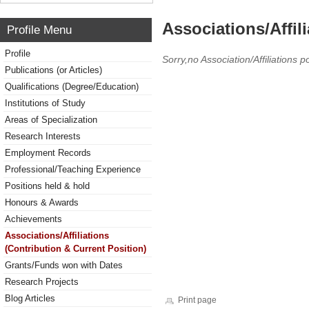
Associations/Affil
Profile Menu
Profile
Sorry,no Association/Affiliations p
Publications (or Articles)
Qualifications (Degree/Education)
Institutions of Study
Areas of Specialization
Research Interests
Employment Records
Professional/Teaching Experience
Positions held & hold
Honours & Awards
Achievements
Associations/Affiliations
(Contribution & Current Position)
Grants/Funds won with Dates
Research Projects
Blog Articles
Print page