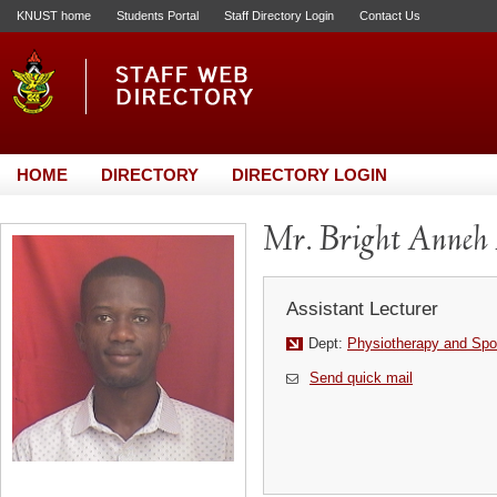
KNUST home
Students Portal
Staff Directory Login
Contact Us
HOME
DIRECTORY
DIRECTORY LOGIN
Mr. Bright Anneh
Assistant Lecturer
Dept:
Physiotherapy and Spo
Send quick mail