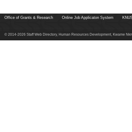
Office of Grants & Research
Online Job Applicaton System
KNUS
© 2014-2026 Staff Web Directory, Human Resources Development, Kwame Nkru