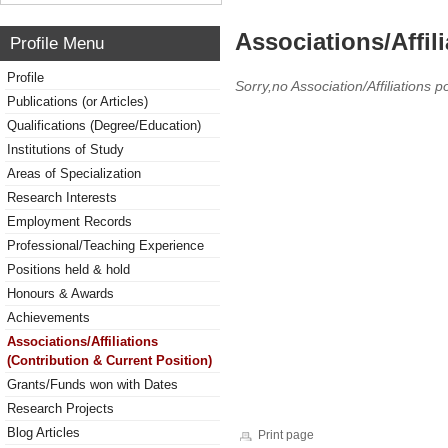
Associations/Affil
Profile Menu
Profile
Sorry,no Association/Affiliations p
Publications (or Articles)
Qualifications (Degree/Education)
Institutions of Study
Areas of Specialization
Research Interests
Employment Records
Professional/Teaching Experience
Positions held & hold
Honours & Awards
Achievements
Associations/Affiliations
(Contribution & Current Position)
Grants/Funds won with Dates
Research Projects
Blog Articles
Print page