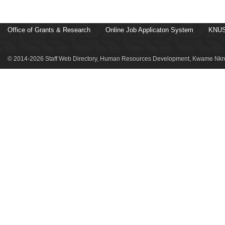
Office of Grants & Research
Online Job Applicaton System
KNUS
© 2014-2026 Staff Web Directory, Human Resources Development, Kwame Nkru