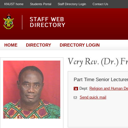
KNUST home
Students Portal
Staff Directory Login
Contact Us
HOME
DIRECTORY
DIRECTORY LOGIN
Very Rev. (Dr.) F
Part Time Senior Lecture
Dept:
Religion and Human D
Send quick mail