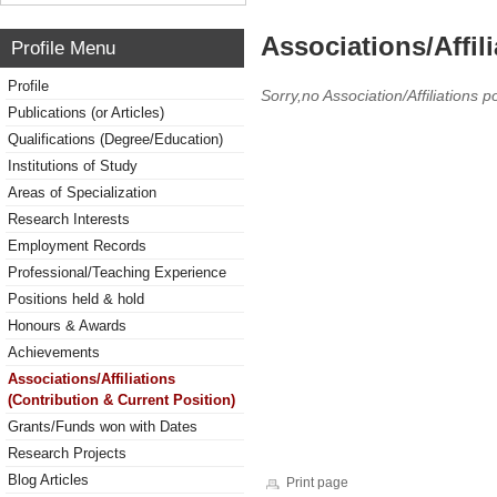
Associations/Affil
Profile Menu
Profile
Sorry,no Association/Affiliations p
Publications (or Articles)
Qualifications (Degree/Education)
Institutions of Study
Areas of Specialization
Research Interests
Employment Records
Professional/Teaching Experience
Positions held & hold
Honours & Awards
Achievements
Associations/Affiliations
(Contribution & Current Position)
Grants/Funds won with Dates
Research Projects
Blog Articles
Print page