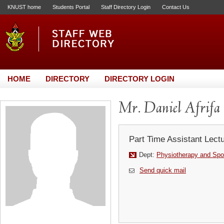
KNUST home
Students Portal
Staff Directory Login
Contact Us
HOME
DIRECTORY
DIRECTORY LOGIN
Mr. Daniel Afrifa
Part Time Assistant Lect
Dept:
Physiotherapy and Spo
Send quick mail