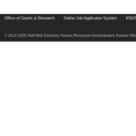
Office of Grants & Research
Online Job Applicaton System
KNUS
© 2014-2026 Staff Web Directory, Human Resources Development, Kwame Nkru