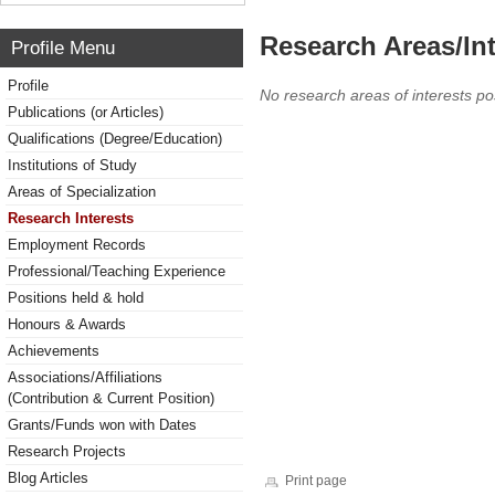
Research Areas/Int
Profile Menu
Profile
No research areas of interests po
Publications (or Articles)
Qualifications (Degree/Education)
Institutions of Study
Areas of Specialization
Research Interests
Employment Records
Professional/Teaching Experience
Positions held & hold
Honours & Awards
Achievements
Associations/Affiliations
(Contribution & Current Position)
Grants/Funds won with Dates
Research Projects
Blog Articles
Print page