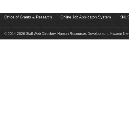
Office of Grants & Research
Online Job Applicaton System
KNUS
© 2014-2026 Staff Web Directory, Human Resources Development, Kwame Nkru