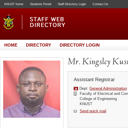
KNUST home
Students Portal
Staff Directory Login
Contact Us
HOME
DIRECTORY
DIRECTORY LOGIN
Mr. Kingsley Kus
Assistant Registrar
Dept:
General Administration
Faculty of Electrical and Co
College of Engineering
KNUST
Send quick mail