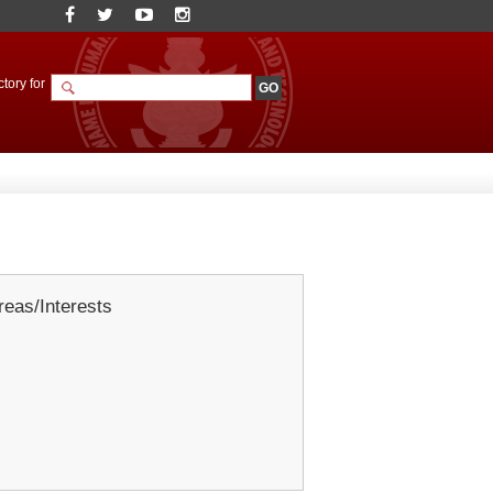
tory for
eas/Interests