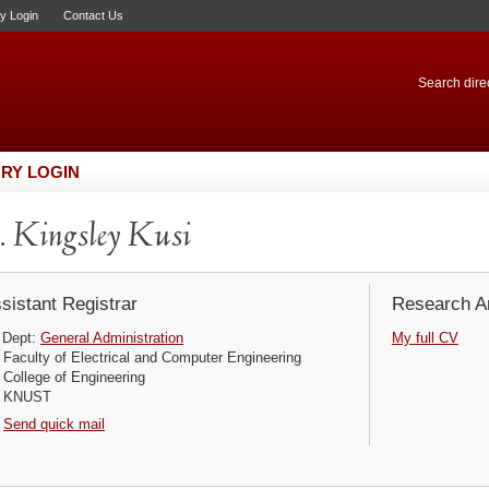
ry Login
Contact Us
Search direc
RY LOGIN
 Kingsley Kusi
sistant Registrar
Research Ar
Dept:
General Administration
My full CV
Faculty of Electrical and Computer Engineering
College of Engineering
KNUST
Send quick mail