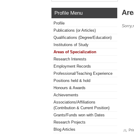
Are
Profile Menu
Profile
Sorry,
Publications (or Articles)
Qualifications (Degree/Education)
Institutions of Study
Areas of Specialization
Research Interests
Employment Records
Professional/Teaching Experience
Positions held & hold
Honours & Awards
Achievements
Associations/Affiliations
(Contribution & Current Position)
Grants/Funds won with Dates
Research Projects
Blog Articles
Pri