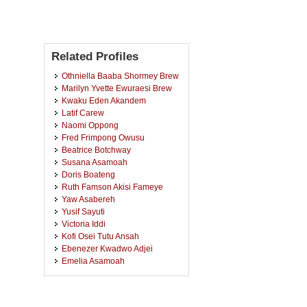
Related Profiles
Othniella Baaba Shormey Brew
Marilyn Yvette Ewuraesi Brew
Kwaku Eden Akandem
Latif Carew
Naomi Oppong
Fred Frimpong Owusu
Beatrice Botchway
Susana Asamoah
Doris Boateng
Ruth Famson Akisi Fameye
Yaw Asabereh
Yusif Sayuti
Victoria Iddi
Kofi Osei Tutu Ansah
Ebenezer Kwadwo Adjei
Emelia Asamoah
Daniel Owusu
Alexander Adjei-Brown
Samuel Baffour Senkyire