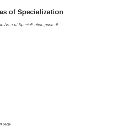
as of Specialization
no Area of Specialization posted!
nt page