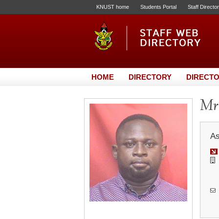
KNUST home
Students Portal
Staff Directo
HOME
DIRECTORY
DIRECTO
Mr.
As