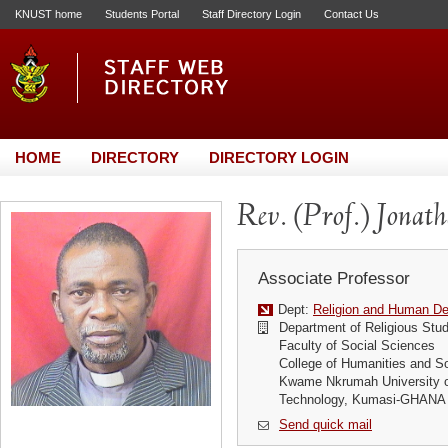
KNUST home
Students Portal
Staff Directory Login
Contact Us
HOME
DIRECTORY
DIRECTORY LOGIN
Rev. (Prof.) Jona
Associate Professor
Dept:
Religion and Human D
Department of Religious Stud
Faculty of Social Sciences
College of Humanities and S
Kwame Nkrumah University o
Technology, Kumasi-GHANA
Send quick mail