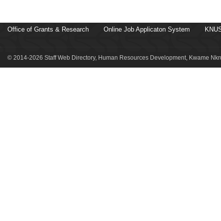
Office of Grants & Research
Online Job Applicaton System
KNUS
© 2014-2026 Staff Web Directory, Human Resources Development, Kwame Nkru