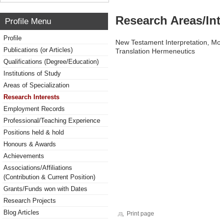
Research Areas/Int
Profile Menu
Profile
New Testament Interpretation, Mo
Publications (or Articles)
Translation Hermeneutics
Qualifications (Degree/Education)
Institutions of Study
Areas of Specialization
Research Interests
Employment Records
Professional/Teaching Experience
Positions held & hold
Honours & Awards
Achievements
Associations/Affiliations
(Contribution & Current Position)
Grants/Funds won with Dates
Research Projects
Blog Articles
Print page