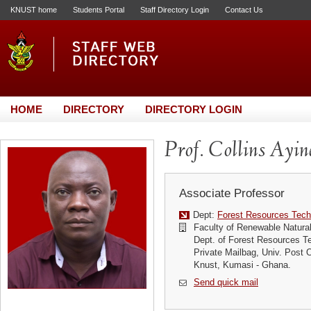
KNUST home
Students Portal
Staff Directory Login
Contact Us
HOME
DIRECTORY
DIRECTORY LOGIN
Prof. Collins Ayin
Associate Professor
Dept:
Forest Resources Tech
Faculty of Renewable Natura
Dept. of Forest Resources T
Private Mailbag, Univ. Post O
Knust, Kumasi - Ghana.
Send quick mail