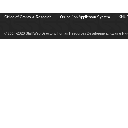
Office of Grants & Research
Online Job Applicaton System
KNUS
© 2014-2026 Staff Web Directory, Human Resources Development, Kwame Nkru