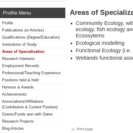
Areas of Specializ
Profile Menu
Community Ecology, wit
Profile
ecology, fish ecology a
Publications (or Articles)
Ecsosytems
Qualifications (Degree/Education)
Ecological modelling
Institutions of Study
Functional Ecology (i.e. 
Areas of Specialization
Wetlands functional ass
Research Interests
Employment Records
Professional/Teaching Experience
Positions held & hold
Honours & Awards
Achievements
Associations/Affiliations
(Contribution & Current Position)
Grants/Funds won with Dates
Research Projects
Blog Articles
Print page