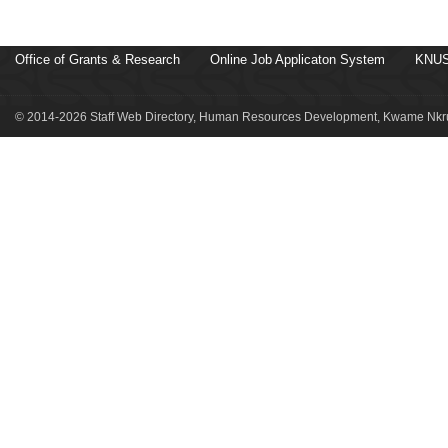
Office of Grants & Research
Online Job Applicaton System
KNUS
© 2014-2026 Staff Web Directory, Human Resources Development, Kwame Nkru