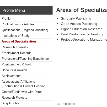
Areas of Specializ
Profile Menu
Scholarly Publishing
Profile
Open Access Publishing
Publications (or Articles)
Higher Education Research
Qualifications (Degree/Education)
Print Production Technology
Institutions of Study
Project/Operations Manageme
Areas of Specialization
Research Interests
Employment Records
Professional/Teaching Experience
Positions held & hold
Honours & Awards
Achievements
Associations/Affiliations
(Contribution & Current Position)
Grants/Funds won with Dates
Research Projects
Blog Articles
Print page