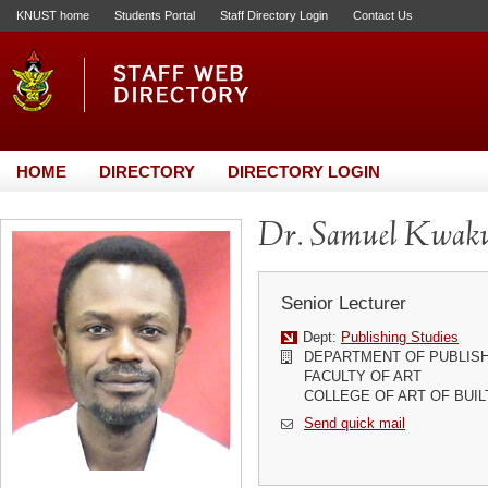
KNUST home
Students Portal
Staff Directory Login
Contact Us
HOME
DIRECTORY
DIRECTORY LOGIN
Dr. Samuel Kwaku
Senior Lecturer
Dept:
Publishing Studies
DEPARTMENT OF PUBLISH
FACULTY OF ART
COLLEGE OF ART OF BUI
Send quick mail