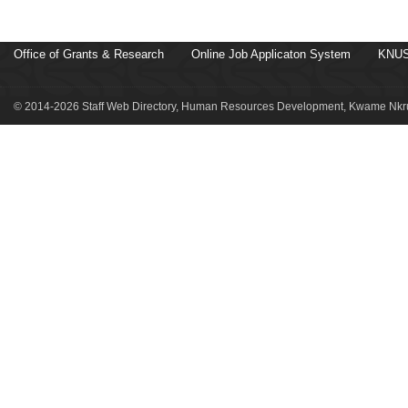
Office of Grants & Research
Online Job Applicaton System
KNUS
© 2014-2026 Staff Web Directory, Human Resources Development, Kwame Nkru