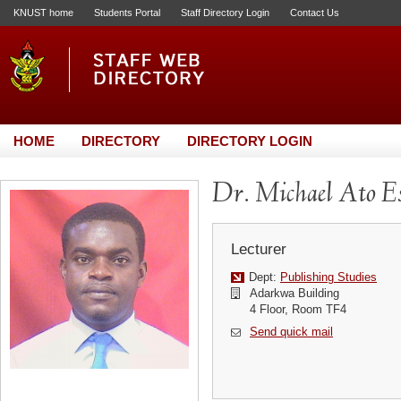
KNUST home
Students Portal
Staff Directory Login
Contact Us
HOME
DIRECTORY
DIRECTORY LOGIN
Dr. Michael Ato 
Lecturer
Dept:
Publishing Studies
Adarkwa Building
4 Floor, Room TF4
Send quick mail