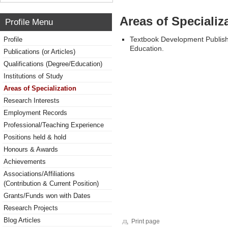
Areas of Specializ
Profile Menu
Textbook Development Publishi
Profile
Education.
Publications (or Articles)
Qualifications (Degree/Education)
Institutions of Study
Areas of Specialization
Research Interests
Employment Records
Professional/Teaching Experience
Positions held & hold
Honours & Awards
Achievements
Associations/Affiliations
(Contribution & Current Position)
Grants/Funds won with Dates
Research Projects
Blog Articles
Print page