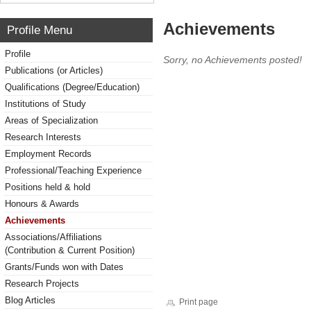
Achievements
Profile Menu
Profile
Sorry, no Achievements posted!
Publications (or Articles)
Qualifications (Degree/Education)
Institutions of Study
Areas of Specialization
Research Interests
Employment Records
Professional/Teaching Experience
Positions held & hold
Honours & Awards
Achievements
Associations/Affiliations
(Contribution & Current Position)
Grants/Funds won with Dates
Research Projects
Blog Articles
Print page