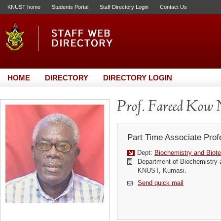
KNUST home
Students Portal
Staff Directory Login
Contact Us
HOME
DIRECTORY
DIRECTORY LOGIN
Prof. Fareed Kow 
Part Time Associate Prof
Dept:
Biochemistry and Biot
Department of Biochemistry 
KNUST, Kumasi.
Send quick mail