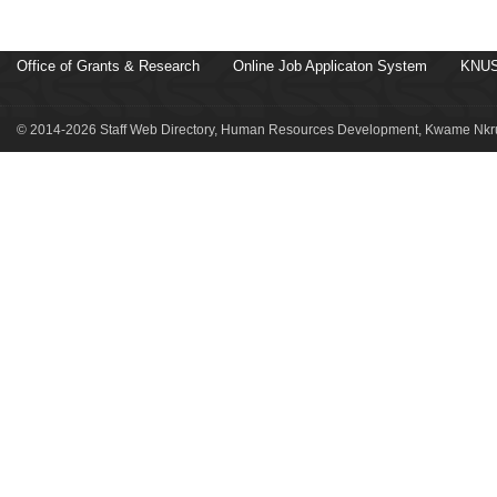
Office of Grants & Research
Online Job Applicaton System
KNUS
© 2014-2026 Staff Web Directory, Human Resources Development, Kwame Nkru