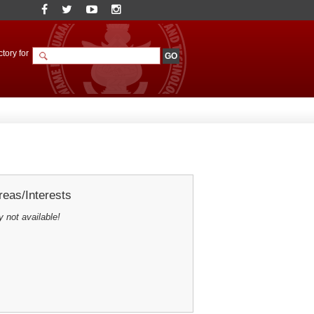
tory for
eas/Interests
y not available!