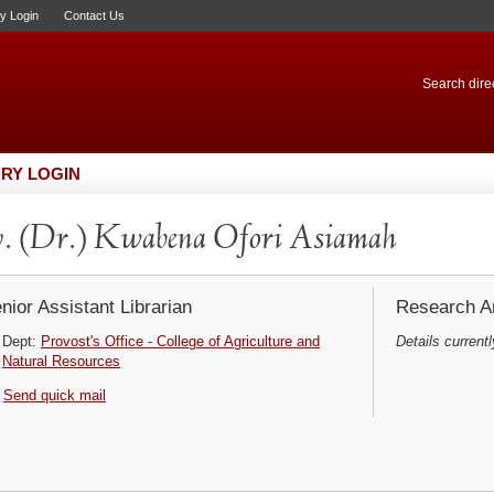
ry Login
Contact Us
Search direc
RY LOGIN
. (Dr.) Kwabena Ofori Asiamah
nior Assistant Librarian
Research Ar
Dept:
Provost's Office - College of Agriculture and
Details currentl
Natural Resources
Send quick mail