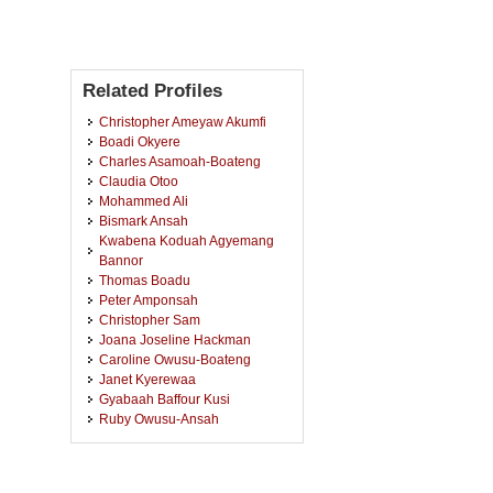
Related Profiles
Christopher Ameyaw Akumfi
Boadi Okyere
Charles Asamoah-Boateng
Claudia Otoo
Mohammed Ali
Bismark Ansah
Kwabena Koduah Agyemang
Bannor
Thomas Boadu
Peter Amponsah
Christopher Sam
Joana Joseline Hackman
Caroline Owusu-Boateng
Janet Kyerewaa
Gyabaah Baffour Kusi
Ruby Owusu-Ansah
Augustina Agyei
Joyce Brobbey
Emmanuel Kwesi Andoh