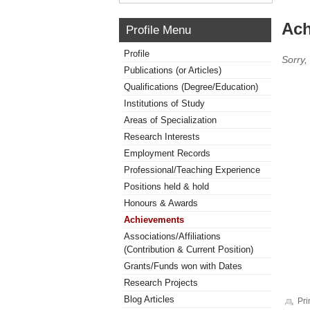
Ach
Profile Menu
Profile
Sorry,
Publications (or Articles)
Qualifications (Degree/Education)
Institutions of Study
Areas of Specialization
Research Interests
Employment Records
Professional/Teaching Experience
Positions held & hold
Honours & Awards
Achievements
Associations/Affiliations
(Contribution & Current Position)
Grants/Funds won with Dates
Research Projects
Blog Articles
Pri