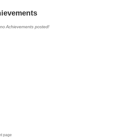
ievements
 no Achievements posted!
nt page