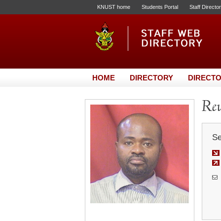
KNUST home
Students Portal
Staff Directo
HOME
DIRECTORY
DIRECTO
Rev
Se