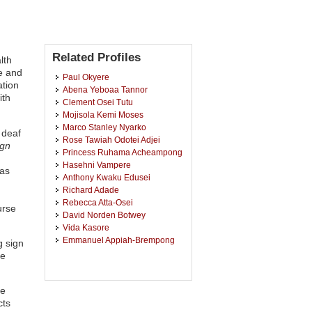
Related Profiles
lth
e and
Paul Okyere
ation
Abena Yeboaa Tannor
ith
Clement Osei Tutu
Mojisola Kemi Moses
Marco Stanley Nyarko
 deaf
Rose Tawiah Odotei Adjei
ign
Princess Ruhama Acheampong
Hasehni Vampere
has
Anthony Kwaku Edusei
Richard Adade
Rebecca Atta-Osei
urse
David Norden Botwey
Vida Kasore
Emmanuel Appiah-Brempong
g sign
le
he
cts