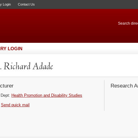
ry Login
Contact Us
Search direc
RY LOGIN
 Richard Adade
cturer
Research Ar
Dept:
Health Promotion and Disability Studies
Send quick mail