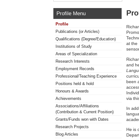
Pro
Profile Menu
Profile
Richar
Publications (or Articles)
Promot
Techno
Qualifications (Degree/Education)
at the
Institutions of Study
sensor
Areas of Specialization
Richar
Research Interests
and he
Employment Records
Langu
curric
Professional/Teaching Experience
been a
Positions held & hold
access
Honours & Awards
Indivi
via th
Achievements
Associations/Affiliations
In add
(Contribution & Current Position)
langua
academ
Grants/Funds won with Dates
Research Projects
He is 
Blog Articles
Depart