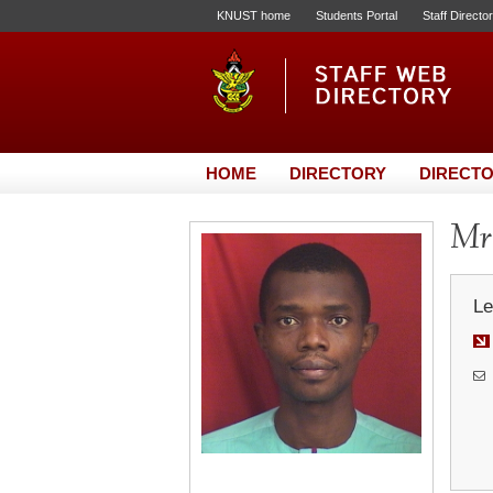
KNUST home
Students Portal
Staff Directo
HOME
DIRECTORY
DIRECTO
Mr.
Le