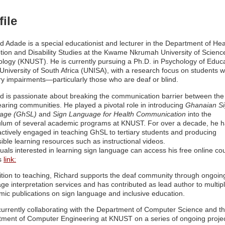
file
d Adade is a special educationist and lecturer in the Department of Hea
ion and Disability Studies at the Kwame Nkrumah University of Scienc
logy (KNUST). He is currently pursuing a Ph.D. in Psychology of Educ
 University of South Africa (UNISA), with a research focus on students w
y impairments—particularly those who are deaf or blind.
d is passionate about breaking the communication barrier between the
aring communities. He played a pivotal role in introducing
Ghanaian S
age (GhSL)
and
Sign Language for Health Communication
into the
ulum of several academic programs at KNUST. For over a decade, he 
ctively engaged in teaching GhSL to tertiary students and producing
ible learning resources such as instructional videos.
duals interested in learning sign language can access his free online co
is
link:
ition to teaching, Richard supports the deaf community through ongoin
ge interpretation services and has contributed as lead author to multip
ic publications on sign language and inclusive education.
currently collaborating with the Department of Computer Science and t
ment of Computer Engineering at KNUST on a series of ongoing proje