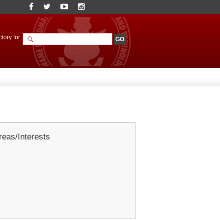
tory for
eas/Interests