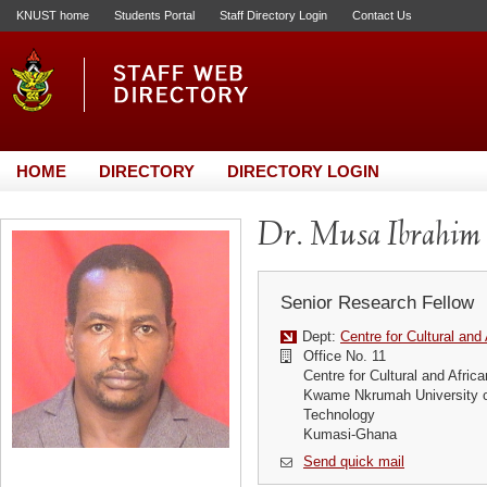
KNUST home
Students Portal
Staff Directory Login
Contact Us
HOME
DIRECTORY
DIRECTORY LOGIN
Dr. Musa Ibrahim
Senior Research Fellow
Dept:
Centre for Cultural and
Office No. 11
Centre for Cultural and Afric
Kwame Nkrumah University o
Technology
Kumasi-Ghana
Send quick mail