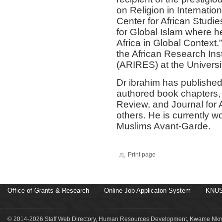
on Religion in Internation
Center for African Studie
for Global Islam where h
Africa in Global Context.
the African Research Inst
(ARIRES) at the Universi
Dr ibrahim has published
authored book chapters, i
Review, and Journal for 
others. He is currently 
Muslims Avant-Garde.
Print page
Office of Grants & Research
Online Job Applicaton System
KNUS
© 2014-2026 Staff Web Directory, Human Resources Development, Kwame Nkru