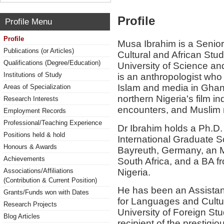
Profile
Profile Menu
Profile
Musa Ibrahim is a Senior
Publications (or Articles)
Cultural and African St
Qualifications (Degree/Education)
University of Science a
Institutions of Study
is an anthropologist who
Islam and media in Ghana
Areas of Specialization
northern Nigeria's film 
Research Interests
encounters, and Muslim mi
Employment Records
Professional/Teaching Experience
Dr Ibrahim holds a Ph.D.
Positions held & hold
International Graduate Sc
Honours & Awards
Bayreuth, Germany, an M
Achievements
South Africa, and a BA f
Nigeria.
Associations/Affiliations
(Contribution & Current Position)
He has been an Assistant
Grants/Funds won with Dates
for Languages and Cultur
Research Projects
University of Foreign St
Blog Articles
recipient of the prestigi