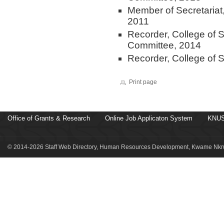
Member of Secretariat
2011
Recorder, College of 
Committee, 2014
Recorder, College of 
Print page
Office of Grants & Research
Online Job Applicaton System
KNUS
© 2014-2026 Staff Web Directory, Human Resources Development, Kwame Nkru