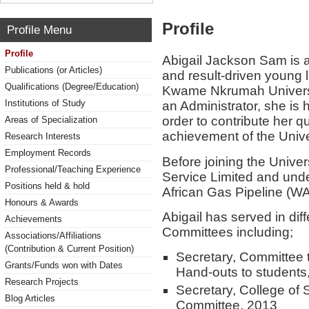
Profile
Profile Menu
Profile
Abigail Jackson Sam is 
Publications (or Articles)
and result-driven young l
Qualifications (Degree/Education)
Kwame Nkrumah Universi
Institutions of Study
an Administrator, she is 
order to contribute her qu
Areas of Specialization
achievement of the Univer
Research Interests
Employment Records
Before joining the Univer
Professional/Teaching Experience
Service Limited and unde
Positions held & hold
African Gas Pipeline (WA
Honours & Awards
Abigail has served in dif
Achievements
Committees including;
Associations/Affiliations
(Contribution & Current Position)
Secretary, Committee t
Grants/Funds won with Dates
Hand-outs to students
Research Projects
Secretary, College of
Blog Articles
Committee, 2013