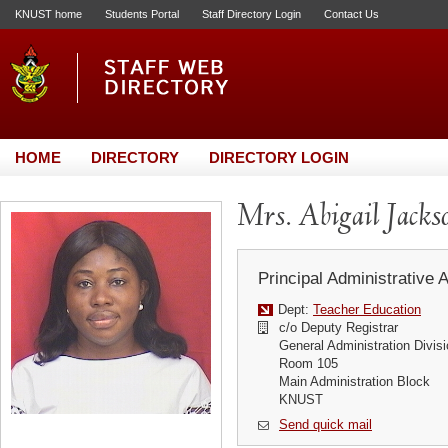
KNUST home
Students Portal
Staff Directory Login
Contact Us
HOME
DIRECTORY
DIRECTORY LOGIN
Mrs. Abigail Jack
Principal Administrative 
Dept:
Teacher Education
c/o Deputy Registrar
General Administration Divis
Room 105
Main Administration Block
KNUST
Send quick mail