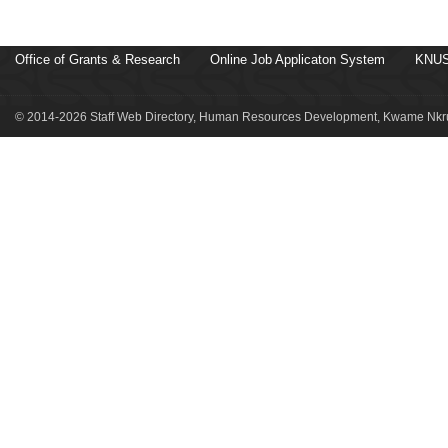
Office of Grants & Research
Online Job Applicaton System
KNUS
© 2014-2026 Staff Web Directory, Human Resources Development, Kwame Nkru