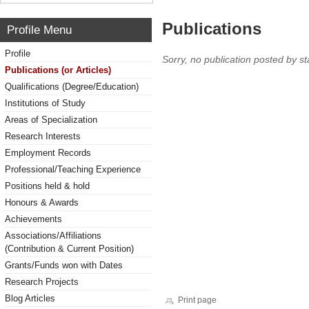
Publications
Profile Menu
Profile
Sorry, no publication posted by sta
Publications (or Articles)
Qualifications (Degree/Education)
Institutions of Study
Areas of Specialization
Research Interests
Employment Records
Professional/Teaching Experience
Positions held & hold
Honours & Awards
Achievements
Associations/Affiliations
(Contribution & Current Position)
Grants/Funds won with Dates
Research Projects
Blog Articles
Print page