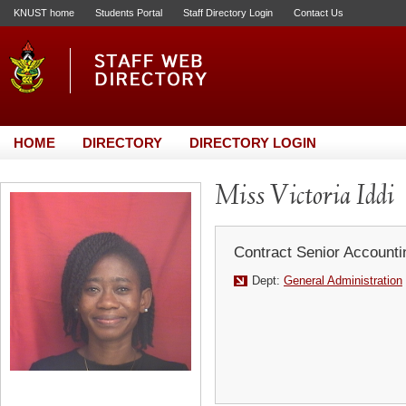
KNUST home
Students Portal
Staff Directory Login
Contact Us
HOME
DIRECTORY
DIRECTORY LOGIN
Miss Victoria Iddi
Contract Senior Accounti
Dept:
General Administration