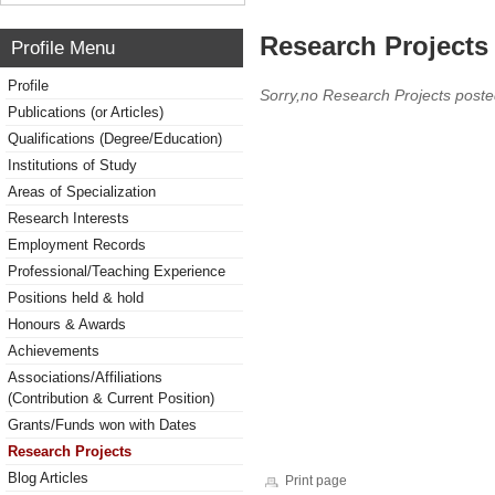
Research Projects 
Profile Menu
Profile
Sorry,no Research Projects poste
Publications (or Articles)
Qualifications (Degree/Education)
Institutions of Study
Areas of Specialization
Research Interests
Employment Records
Professional/Teaching Experience
Positions held & hold
Honours & Awards
Achievements
Associations/Affiliations
(Contribution & Current Position)
Grants/Funds won with Dates
Research Projects
Blog Articles
Print page