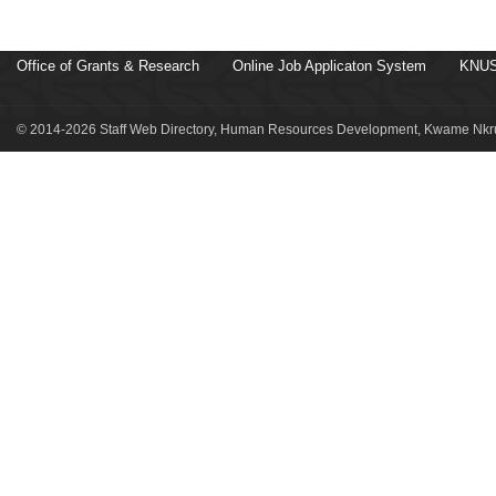
Office of Grants & Research
Online Job Applicaton System
KNUS
© 2014-2026 Staff Web Directory, Human Resources Development, Kwame Nkru