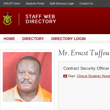
KNUST home
Students Portal
Staff Directory Login
Contact Us
HOME
DIRECTORY
DIRECTORY LOGIN
Mr. Ernest Tuffou
Contract Security Officer
Dept:
Clinical Students Host