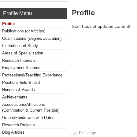
Profile
Profile Menu
Profile
Staff has not updated content!
Publications (or Articles)
Qualifications (Degree/Education)
Institutions of Study
Areas of Specialization
Research Interests
Employment Records
Professional/Teaching Experience
Positions held & hold
Honours & Awards
Achievements
Associations/Affiliations
(Contribution & Current Position)
Grants/Funds won with Dates
Research Projects
Blog Articles
Print page