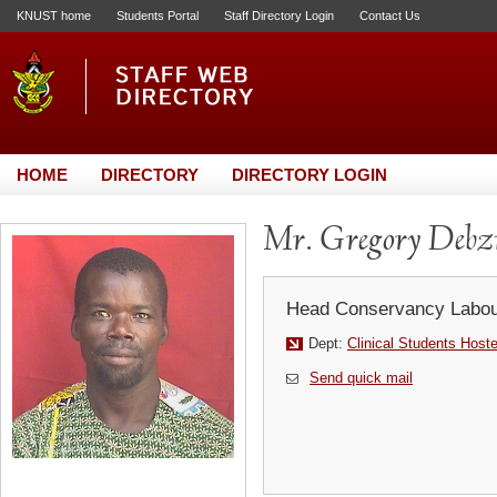
KNUST home
Students Portal
Staff Directory Login
Contact Us
HOME
DIRECTORY
DIRECTORY LOGIN
Mr. Gregory Debz
Head Conservancy Labou
Dept:
Clinical Students Host
Send quick mail