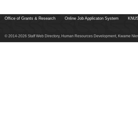
Office of Grants & Research
Online Job Applicaton System
KNUS
© 2014-2026 Staff Web Directory, Human Resources Development, Kwame Nkru