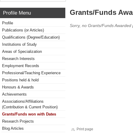
Grants/Funds Awa
Profile Menu
Profile
Sorry, no Grants/Funds Awarded 
Publications (or Articles)
Qualifications (Degree/Education)
Institutions of Study
Areas of Specialization
Research Interests
Employment Records
Professional/Teaching Experience
Positions held & hold
Honours & Awards
Achievements
Associations/Affiliations
(Contribution & Current Position)
Grants/Funds won with Dates
Research Projects
Blog Articles
Print page