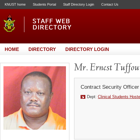
KNUST home
Students Portal
Staff Directory Login
Contact Us
HOME
DIRECTORY
DIRECTORY LOGIN
Mr. Ernest Tuffou
Contract Security Officer
Dept:
Clinical Students Host