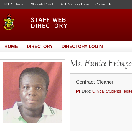
KNUST home
Students Portal
Staff Directory Login
Contact Us
HOME
DIRECTORY
DIRECTORY LOGIN
Ms. Eunice Frimp
Contract Cleaner
Dept:
Clinical Students Host