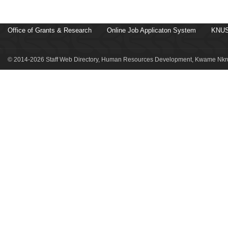
Office of Grants & Research
Online Job Applicaton System
KNUS
© 2014-2026 Staff Web Directory, Human Resources Development, Kwame Nkru