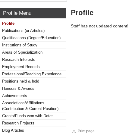
Profile
Profile Menu
Profile
Staff has not updated content!
Publications (or Articles)
Qualifications (Degree/Education)
Institutions of Study
Areas of Specialization
Research Interests
Employment Records
Professional/Teaching Experience
Positions held & hold
Honours & Awards
Achievements
Associations/Affiliations
(Contribution & Current Position)
Grants/Funds won with Dates
Research Projects
Blog Articles
Print page