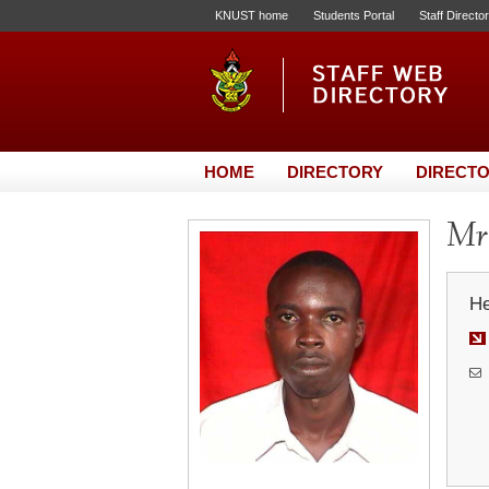
KNUST home
Students Portal
Staff Directo
HOME
DIRECTORY
DIRECTO
Mr
He