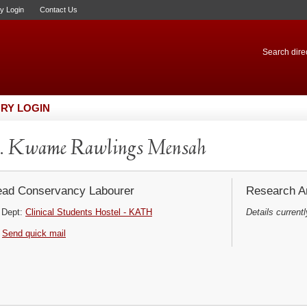
ry Login
Contact Us
Search direc
RY LOGIN
. Kwame Rawlings Mensah
ad Conservancy Labourer
Research Ar
Dept:
Clinical Students Hostel - KATH
Details currentl
Send quick mail