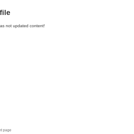
file
has not updated content!
nt page