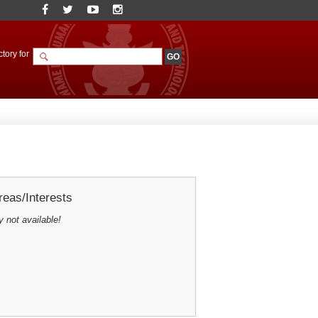
tory for
eas/Interests
y not available!