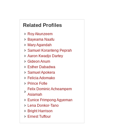
Related Profiles
Roy Akunzeem
Bayeama Naafu
Mary Agandah
Samuel Koranteng Peprah
Aaron Kwadjo Dartey
Gideon Anum
Esther Dabadwa
Samuel Apokera
Felicia Adomako
Prince Fofie
Felix Dominic Acheampem
Asiamah
Eunice Frimpong Agyeman
Lena Donkor-Tano
Bright Harrison
Ernest Tuffour
Sharif-Ustazu Mahamud
Gregory Debzie-Tang
Eric Antuore