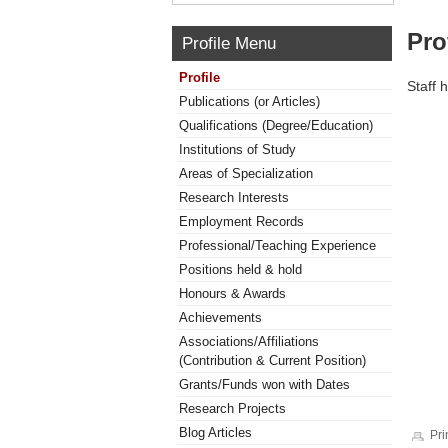
Pro
Profile Menu
Profile
Staff 
Publications (or Articles)
Qualifications (Degree/Education)
Institutions of Study
Areas of Specialization
Research Interests
Employment Records
Professional/Teaching Experience
Positions held & hold
Honours & Awards
Achievements
Associations/Affiliations
(Contribution & Current Position)
Grants/Funds won with Dates
Research Projects
Blog Articles
Pri