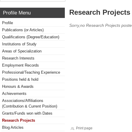
Research Projects 
Profile Menu
Profile
Sorry,no Research Projects poste
Publications (or Articles)
Qualifications (Degree/Education)
Institutions of Study
Areas of Specialization
Research Interests
Employment Records
Professional/Teaching Experience
Positions held & hold
Honours & Awards
Achievements
Associations/Affiliations
(Contribution & Current Position)
Grants/Funds won with Dates
Research Projects
Blog Articles
Print page