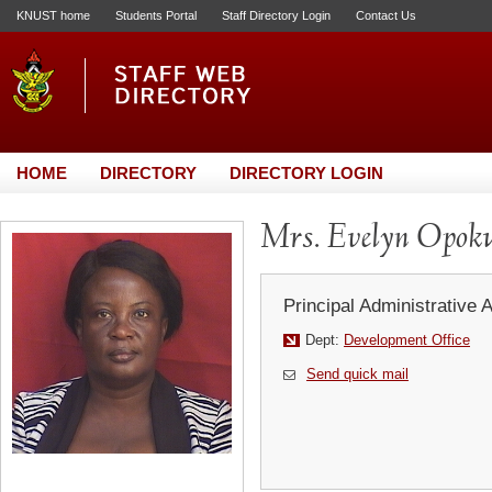
KNUST home
Students Portal
Staff Directory Login
Contact Us
HOME
DIRECTORY
DIRECTORY LOGIN
Mrs. Evelyn Opok
Principal Administrative 
Dept:
Development Office
Send quick mail