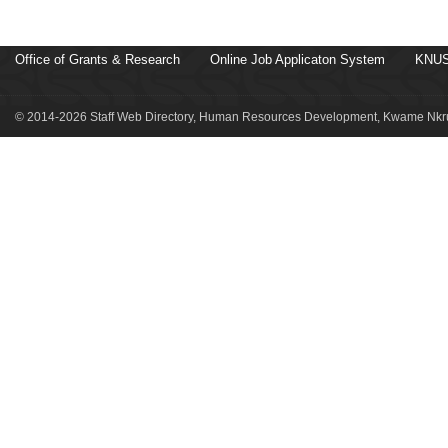
Office of Grants & Research
Online Job Applicaton System
KNUS
© 2014-2026 Staff Web Directory, Human Resources Development, Kwame Nkru