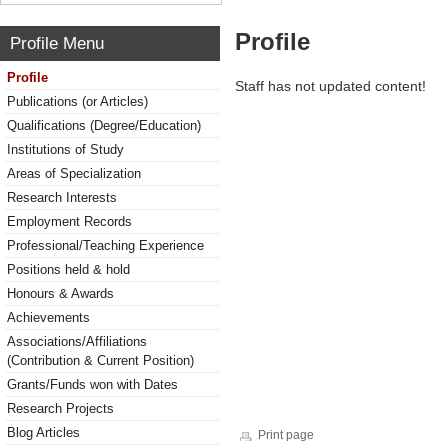
Profile
Profile Menu
Profile
Staff has not updated content!
Publications (or Articles)
Qualifications (Degree/Education)
Institutions of Study
Areas of Specialization
Research Interests
Employment Records
Professional/Teaching Experience
Positions held & hold
Honours & Awards
Achievements
Associations/Affiliations
(Contribution & Current Position)
Grants/Funds won with Dates
Research Projects
Blog Articles
Print page