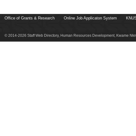
Office of Grants & Research
Online Job Applicaton System
KNUS
© 2014-2026 Staff Web Directory, Human Resources Development, Kwame Nkru