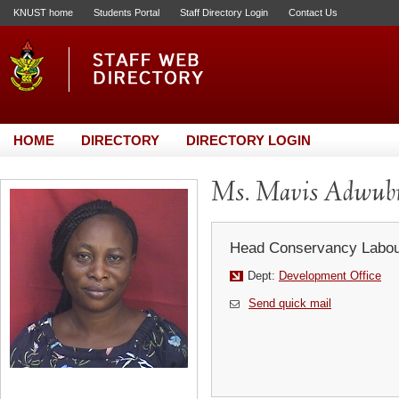
KNUST home
Students Portal
Staff Directory Login
Contact Us
HOME
DIRECTORY
DIRECTORY LOGIN
Ms. Mavis Adwub
Head Conservancy Labou
Dept:
Development Office
Send quick mail