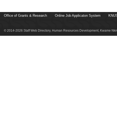
Office of Grants & Research
Online Job Applicaton System
KNUS
© 2014-2026 Staff Web Directory, Human Resources Development, Kwame Nkru