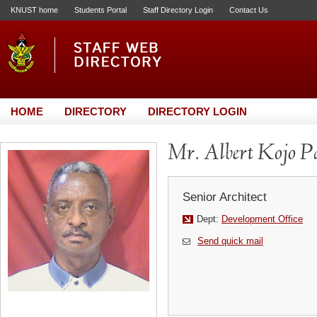
KNUST home
Students Portal
Staff Directory Login
Contact Us
HOME
DIRECTORY
DIRECTORY LOGIN
Mr. Albert Kojo Pa
Senior Architect
Dept:
Development Office
Send quick mail