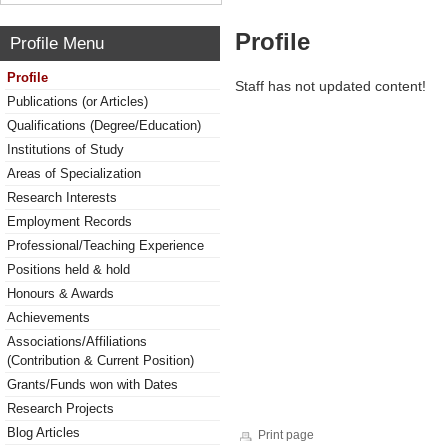
Profile
Profile Menu
Profile
Staff has not updated content!
Publications (or Articles)
Qualifications (Degree/Education)
Institutions of Study
Areas of Specialization
Research Interests
Employment Records
Professional/Teaching Experience
Positions held & hold
Honours & Awards
Achievements
Associations/Affiliations
(Contribution & Current Position)
Grants/Funds won with Dates
Research Projects
Blog Articles
Print page