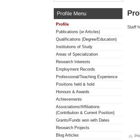
Pro
Profile Menu
Profile
Staff 
Publications (or Articles)
Qualifications (Degree/Education)
Institutions of Study
Areas of Specialization
Research Interests
Employment Records
Professional/Teaching Experience
Positions held & hold
Honours & Awards
Achievements
Associations/Affiliations
(Contribution & Current Position)
Grants/Funds won with Dates
Research Projects
Blog Articles
Pri