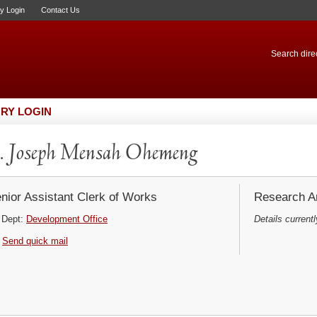
ry Login
Contact Us
Search direc
RY LOGIN
 Joseph Mensah Ohemeng
nior Assistant Clerk of Works
Research Ar
Dept:
Development Office
Details currentl
Send quick mail