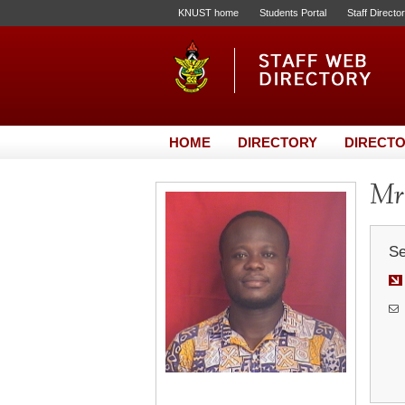
KNUST home
Students Portal
Staff Directo
HOME
DIRECTORY
DIRECTO
Mr.
Se