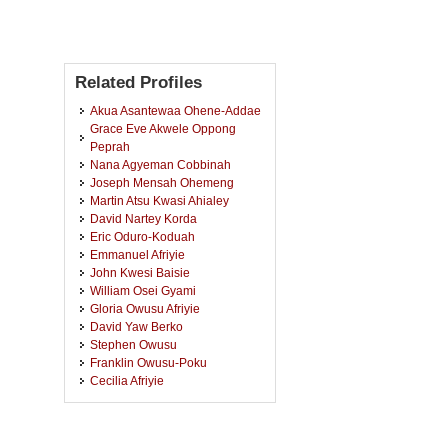
Related Profiles
Akua Asantewaa Ohene-Addae
Grace Eve Akwele Oppong
Peprah
Nana Agyeman Cobbinah
Joseph Mensah Ohemeng
Martin Atsu Kwasi Ahialey
David Nartey Korda
Eric Oduro-Koduah
Emmanuel Afriyie
John Kwesi Baisie
William Osei Gyami
Gloria Owusu Afriyie
David Yaw Berko
Stephen Owusu
Franklin Owusu-Poku
Cecilia Afriyie
Albert Kojo Paintsil
Samuel Adjei Anderson
John Ayensu