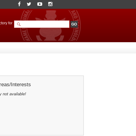
tory for
eas/Interests
y not available!