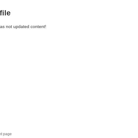
file
has not updated content!
nt page