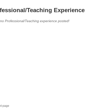
fessional/Teaching Experience
 no Professional/Teaching experience posted!
nt page