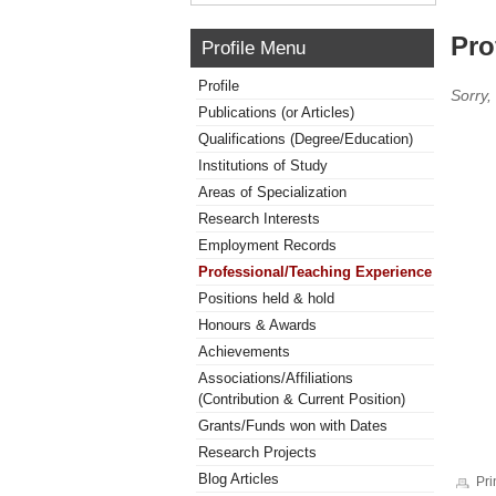
Pro
Profile Menu
Profile
Sorry,
Publications (or Articles)
Qualifications (Degree/Education)
Institutions of Study
Areas of Specialization
Research Interests
Employment Records
Professional/Teaching Experience
Positions held & hold
Honours & Awards
Achievements
Associations/Affiliations
(Contribution & Current Position)
Grants/Funds won with Dates
Research Projects
Blog Articles
Pri