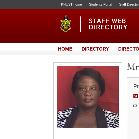
KNUST home
Students Portal
Staff Directo
HOME
DIRECTORY
DIRECTO
Mrs
Pr