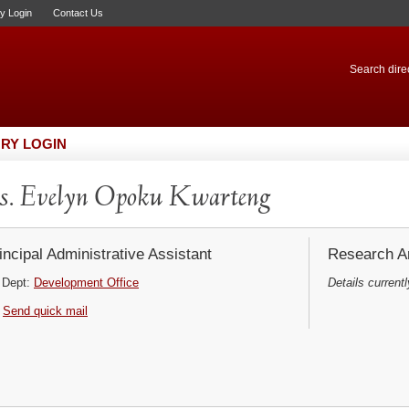
ry Login
Contact Us
Search direc
RY LOGIN
. Evelyn Opoku Kwarteng
incipal Administrative Assistant
Research Ar
Dept:
Development Office
Details currentl
Send quick mail