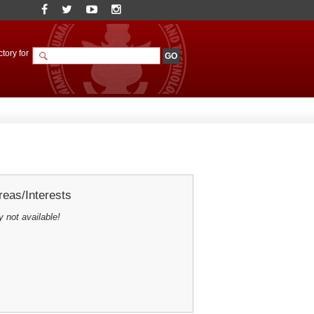
tory for
eas/Interests
y not available!