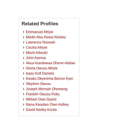
Related Profiles
Emmanuel Afriyie
Martin Atsu Kwasi Ahialey
Lawrence Nsowah
Cecilia Afriyie
Mavis Adwubi
John Ayensu
Akua Asantewaa Ohene-Addae
Gloria Owusu Afriyie
Isaac Kofi Daniels
Kwaku Okyerema Barnor Kyei
Stephen Owusu
Joseph Mensah Ohemeng
Franklin Owusu-Poku
William Osei Gyami
Nana Kwadwo Osei-Asibey
David Nartey Korda
Eric Oduro-Koduah
Jimmy Nkrumah
Stephen Donkor