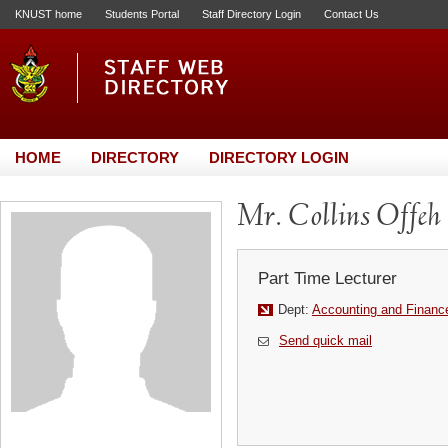
KNUST home
Students Portal
Staff Directory Login
Contact Us
HOME
DIRECTORY
DIRECTORY LOGIN
Mr. Collins Offeh
Part Time Lecturer
Dept:
Accounting and Financ
Send quick mail