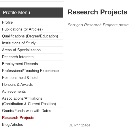
Research Projects 
Profile Menu
Profile
Sorry,no Research Projects poste
Publications (or Articles)
Qualifications (Degree/Education)
Institutions of Study
Areas of Specialization
Research Interests
Employment Records
Professional/Teaching Experience
Positions held & hold
Honours & Awards
Achievements
Associations/Affiliations
(Contribution & Current Position)
Grants/Funds won with Dates
Research Projects
Blog Articles
Print page