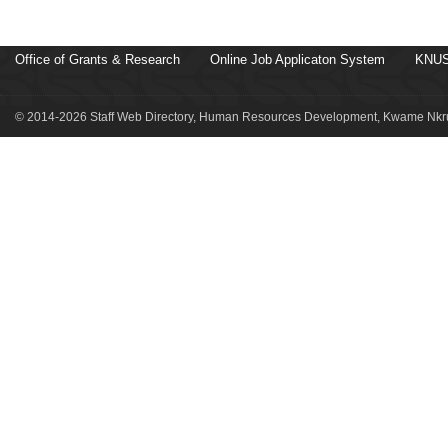
Office of Grants & Research
Online Job Applicaton System
KNUS
© 2014-2026 Staff Web Directory, Human Resources Development, Kwame Nkru