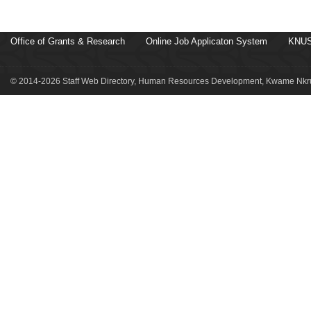
Office of Grants & Research
Online Job Applicaton System
KNUS
© 2014-2026 Staff Web Directory, Human Resources Development, Kwame Nkru