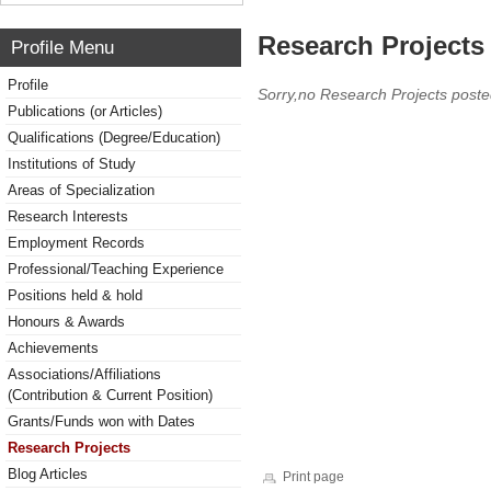
Research Projects 
Profile Menu
Profile
Sorry,no Research Projects poste
Publications (or Articles)
Qualifications (Degree/Education)
Institutions of Study
Areas of Specialization
Research Interests
Employment Records
Professional/Teaching Experience
Positions held & hold
Honours & Awards
Achievements
Associations/Affiliations
(Contribution & Current Position)
Grants/Funds won with Dates
Research Projects
Blog Articles
Print page