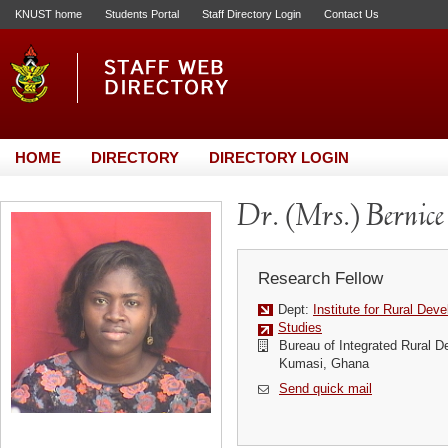
KNUST home
Students Portal
Staff Directory Login
Contact Us
HOME
DIRECTORY
DIRECTORY LOGIN
Dr. (Mrs.) Bernic
Research Fellow
Dept:
Institute for Rural Dev
Studies
Bureau of Integrated Rural 
Kumasi, Ghana
Send quick mail