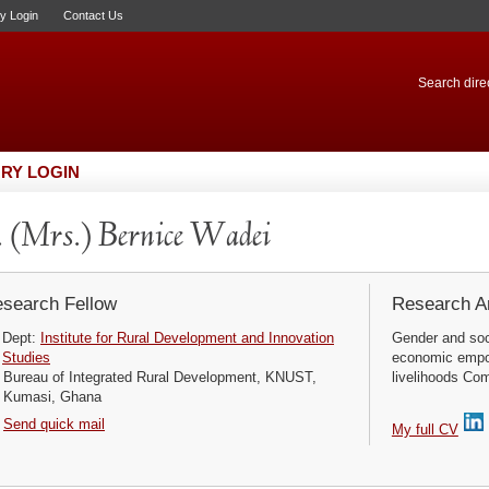
ry Login
Contact Us
Search direc
RY LOGIN
 (Mrs.) Bernice Wadei
search Fellow
Research Ar
Dept:
Institute for Rural Development and Innovation
Gender and soc
Studies
economic empow
Bureau of Integrated Rural Development, KNUST,
livelihoods Co
Kumasi, Ghana
Send quick mail
My full CV