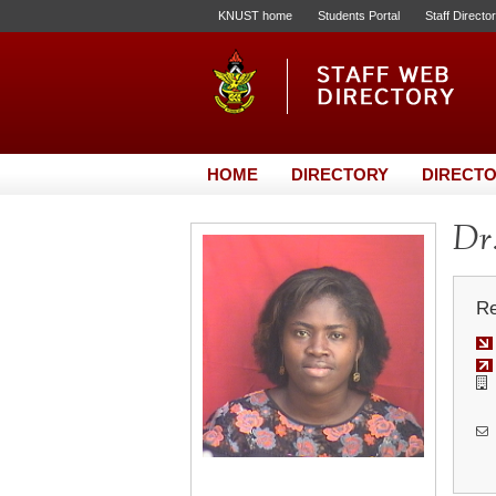
KNUST home
Students Portal
Staff Directo
HOME
DIRECTORY
DIRECTO
Dr.
Re