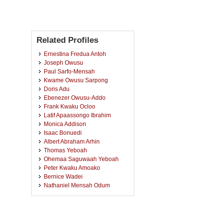
Related Profiles
Ernestina Fredua Antoh
Joseph Owusu
Paul Sarfo-Mensah
Kwame Owusu Sarpong
Doris Adu
Ebenezer Owusu-Addo
Frank Kwaku Ocloo
Latif Apaassongo Ibrahim
Monica Addison
Isaac Bonuedi
Albert Abraham Arhin
Thomas Yeboah
Ohemaa Saguwaah Yeboah
Peter Kwaku Amoako
Bernice Wadei
Nathaniel Mensah Odum
Michael Kwasi Eghan
Sampson Enyin Edusah
Yaw Amo Sarpong