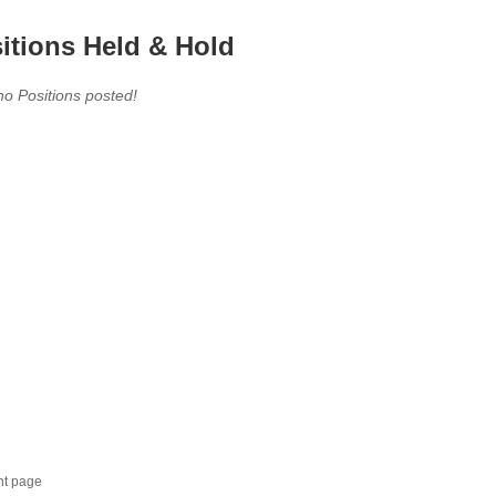
itions Held & Hold
no Positions posted!
nt page