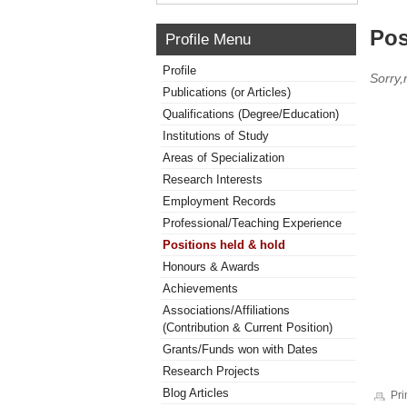
Pos
Profile Menu
Profile
Sorry,
Publications (or Articles)
Qualifications (Degree/Education)
Institutions of Study
Areas of Specialization
Research Interests
Employment Records
Professional/Teaching Experience
Positions held & hold
Honours & Awards
Achievements
Associations/Affiliations
(Contribution & Current Position)
Grants/Funds won with Dates
Research Projects
Blog Articles
Pri