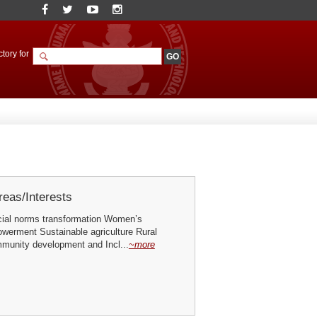
tory for
eas/Interests
ial norms transformation Women’s
erment Sustainable agriculture Rural
mmunity development and Incl...
~more