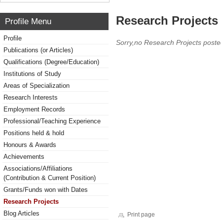
Research Projects 
Profile Menu
Profile
Sorry,no Research Projects poste
Publications (or Articles)
Qualifications (Degree/Education)
Institutions of Study
Areas of Specialization
Research Interests
Employment Records
Professional/Teaching Experience
Positions held & hold
Honours & Awards
Achievements
Associations/Affiliations
(Contribution & Current Position)
Grants/Funds won with Dates
Research Projects
Blog Articles
Print page