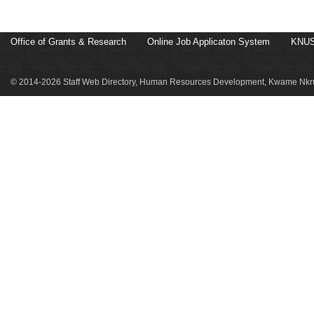
Office of Grants & Research
Online Job Applicaton System
KNUS
© 2014-2026 Staff Web Directory, Human Resources Development, Kwame Nkru