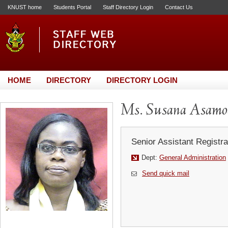
KNUST home
Students Portal
Staff Directory Login
Contact Us
HOME
DIRECTORY
DIRECTORY LOGIN
Ms. Susana Asamo
Senior Assistant Registra
Dept:
General Administration
Send quick mail