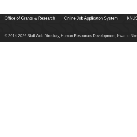
Office of Grants & Research
Online Job Applicaton System
KNUS
© 2014-2026 Staff Web Directory, Human Resources Development, Kwame Nkru