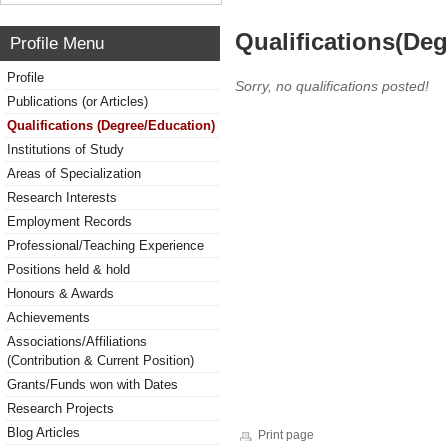
Qualifications(De
Profile Menu
Profile
Sorry, no qualifications posted!
Publications (or Articles)
Qualifications (Degree/Education)
Institutions of Study
Areas of Specialization
Research Interests
Employment Records
Professional/Teaching Experience
Positions held & hold
Honours & Awards
Achievements
Associations/Affiliations
(Contribution & Current Position)
Grants/Funds won with Dates
Research Projects
Blog Articles
Print page