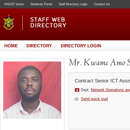
KNUST home
Students Portal
Staff Directory Login
Contact Us
HOME
DIRECTORY
DIRECTORY LOGIN
Mr. Kwame Amo S
Contract Senior ICT Assi
Dept:
Network Operations and
Send quick mail