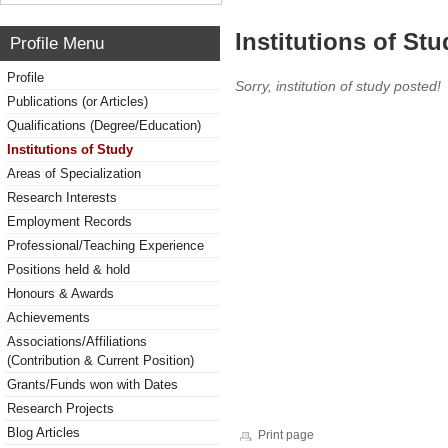
Institutions of Stu
Profile Menu
Profile
Sorry, institution of study posted!
Publications (or Articles)
Qualifications (Degree/Education)
Institutions of Study
Areas of Specialization
Research Interests
Employment Records
Professional/Teaching Experience
Positions held & hold
Honours & Awards
Achievements
Associations/Affiliations
(Contribution & Current Position)
Grants/Funds won with Dates
Research Projects
Blog Articles
Print page