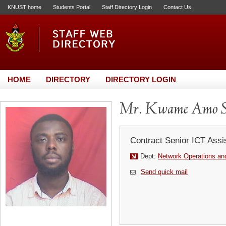
KNUST home
Students Portal
Staff Directory Login
Contact Us
HOME
DIRECTORY
DIRECTORY LOGIN
Mr. Kwame Amo S
Contract Senior ICT Assi
Dept:
Network Operations and
Send quick mail