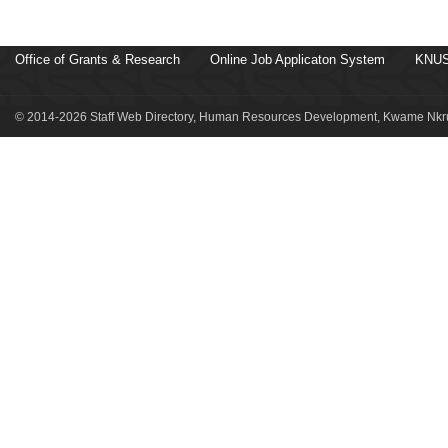
Office of Grants & Research
Online Job Applicaton System
KNUS
© 2014-2026 Staff Web Directory, Human Resources Development, Kwame Nkru