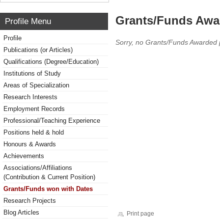
Grants/Funds Awa
Profile Menu
Profile
Sorry, no Grants/Funds Awarded 
Publications (or Articles)
Qualifications (Degree/Education)
Institutions of Study
Areas of Specialization
Research Interests
Employment Records
Professional/Teaching Experience
Positions held & hold
Honours & Awards
Achievements
Associations/Affiliations
(Contribution & Current Position)
Grants/Funds won with Dates
Research Projects
Blog Articles
Print page