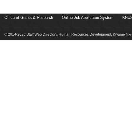
Office of Grants & Research
Online Job Applicaton System
KNUS
© 2014-2026 Staff Web Directory, Human Resources Development, Kwame Nkru