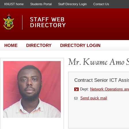
KNUST home
Students Portal
Staff Directory Login
Contact Us
HOME
DIRECTORY
DIRECTORY LOGIN
Mr. Kwame Amo S
Contract Senior ICT Assi
Dept:
Network Operations and
Send quick mail