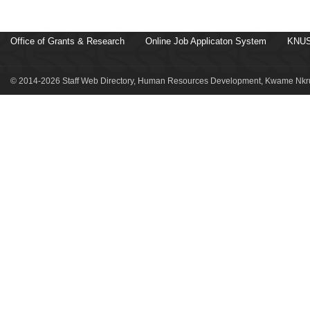
Office of Grants & Research
Online Job Applicaton System
KNUS
© 2014-2026 Staff Web Directory, Human Resources Development, Kwame Nkru