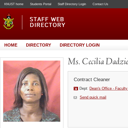
KNUST home
Students Portal
Staff Directory Login
Contact Us
HOME
DIRECTORY
DIRECTORY LOGIN
Ms. Cecilia Dadzi
Contract Cleaner
Dept:
Dean's Office - Faculty
Send quick mail