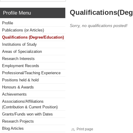
Qualifications(De
Profile Menu
Profile
Sorry, no qualifications posted!
Publications (or Articles)
Qualifications (Degree/Education)
Institutions of Study
Areas of Specialization
Research Interests
Employment Records
Professional/Teaching Experience
Positions held & hold
Honours & Awards
Achievements
Associations/Affiliations
(Contribution & Current Position)
Grants/Funds won with Dates
Research Projects
Blog Articles
Print page