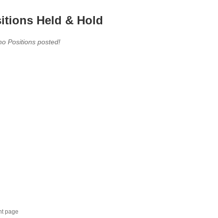
itions Held & Hold
no Positions posted!
nt page