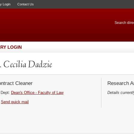
ry Login
Contact Us
Search direc
RY LOGIN
 Cecilia Dadzie
ntract Cleaner
Research Ar
Dept:
Dean's Office - Faculty of Law
Details currentl
Send quick mail