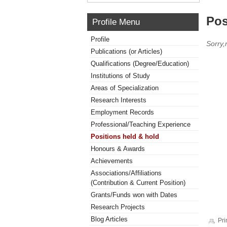
Pos
Profile Menu
Profile
Sorry,
Publications (or Articles)
Qualifications (Degree/Education)
Institutions of Study
Areas of Specialization
Research Interests
Employment Records
Professional/Teaching Experience
Positions held & hold
Honours & Awards
Achievements
Associations/Affiliations
(Contribution & Current Position)
Grants/Funds won with Dates
Research Projects
Blog Articles
Pri