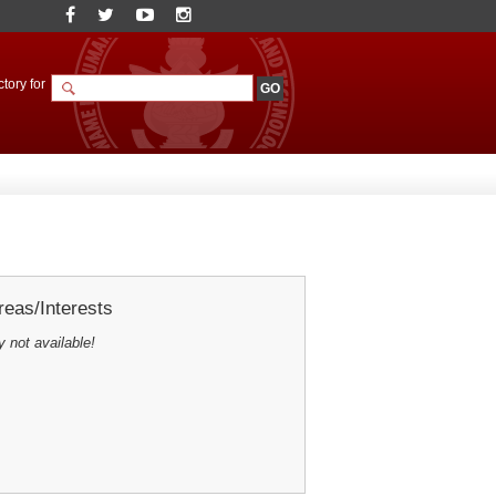
tory for
eas/Interests
y not available!