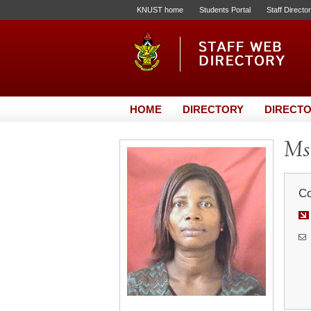
KNUST home
Students Portal
Staff Directo
HOME
DIRECTORY
DIRECTO
Ms.
Co