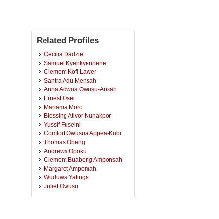
Related Profiles
Cecilia Dadzie
Samuel Kyenkyenhene
Clement Kofi Lawer
Santra Adu Mensah
Anna Adwoa Owusu-Ansah
Ernest Osei
Mariama Moro
Blessing Ativor Nunakpor
Yussif Fuseini
Comfort Owusua Appea-Kubi
Thomas Obeng
Andrews Opoku
Clement Buabeng Amponsah
Margaret Ampomah
Wuduwa Yatinga
Juliet Owusu
Mavis Osei Boateng
Gloria Aba Bedai
Foster Dogbey