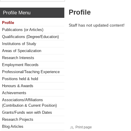
Profile
Profile Menu
Profile
Staff has not updated content!
Publications (or Articles)
Qualifications (Degree/Education)
Institutions of Study
Areas of Specialization
Research Interests
Employment Records
Professional/Teaching Experience
Positions held & hold
Honours & Awards
Achievements
Associations/Affiliations
(Contribution & Current Position)
Grants/Funds won with Dates
Research Projects
Blog Articles
Print page