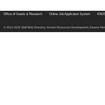
Office of Grants & Research
Online Job Applicaton System
KNUS
© 2014-2026 Staff Web Directory, Human Resources Development, Kwame Nkru