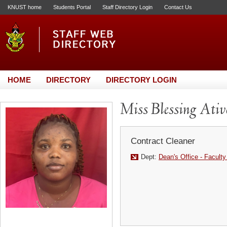
KNUST home
Students Portal
Staff Directory Login
Contact Us
HOME
DIRECTORY
DIRECTORY LOGIN
Miss Blessing Ati
Contract Cleaner
Dept:
Dean's Office - Faculty