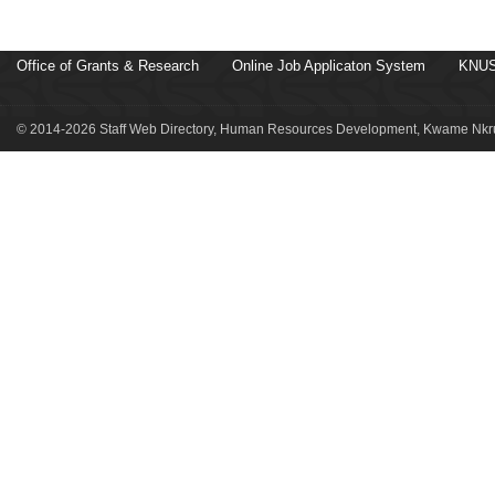
Office of Grants & Research
Online Job Applicaton System
KNUS
© 2014-2026 Staff Web Directory, Human Resources Development, Kwame Nkru