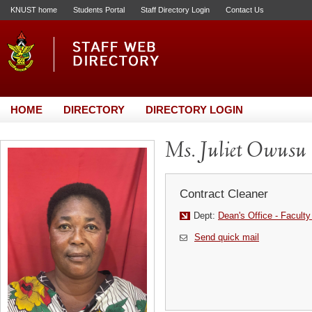
KNUST home
Students Portal
Staff Directory Login
Contact Us
HOME
DIRECTORY
DIRECTORY LOGIN
Ms. Juliet Owusu
Contract Cleaner
Dept:
Dean's Office - Faculty
Send quick mail