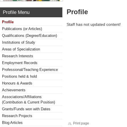
Profile
Profile Menu
Profile
Staff has not updated content!
Publications (or Articles)
Qualifications (Degree/Education)
Institutions of Study
Areas of Specialization
Research Interests
Employment Records
Professional/Teaching Experience
Positions held & hold
Honours & Awards
Achievements
Associations/Affiliations
(Contribution & Current Position)
Grants/Funds won with Dates
Research Projects
Blog Articles
Print page