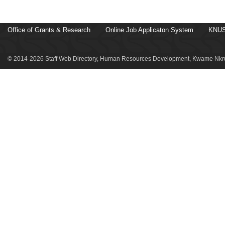
Office of Grants & Research
Online Job Applicaton System
KNUS
© 2014-2026 Staff Web Directory, Human Resources Development, Kwame Nkru