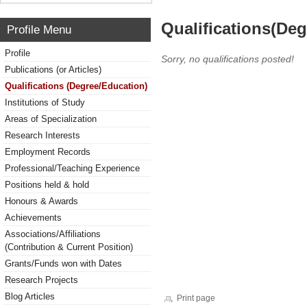
Qualifications(De
Profile Menu
Profile
Sorry, no qualifications posted!
Publications (or Articles)
Qualifications (Degree/Education)
Institutions of Study
Areas of Specialization
Research Interests
Employment Records
Professional/Teaching Experience
Positions held & hold
Honours & Awards
Achievements
Associations/Affiliations
(Contribution & Current Position)
Grants/Funds won with Dates
Research Projects
Blog Articles
Print page