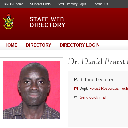
KNUST home
Students Portal
Staff Directory Login
Contact Us
HOME
DIRECTORY
DIRECTORY LOGIN
Dr. Daniel Ernes
Part Time Lecturer
Dept:
Forest Resources Tech
Send quick mail