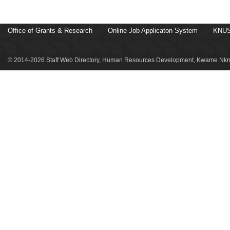
Office of Grants & Research
Online Job Applicaton System
KNUS
© 2014-2026 Staff Web Directory, Human Resources Development, Kwame Nkru