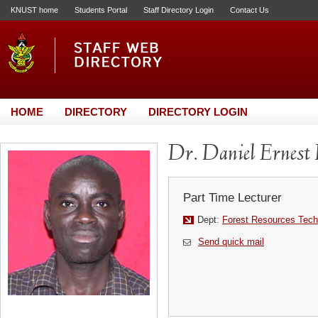
KNUST home
Students Portal
Staff Directory Login
Contact Us
HOME
DIRECTORY
DIRECTORY LOGIN
Dr. Daniel Ernes
Part Time Lecturer
Dept:
Forest Resources Tech
Send quick mail