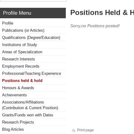
Positions Held & 
Profile Menu
Profile
Sorry,no Positions posted!
Publications (or Articles)
Qualifications (Degree/Education)
Institutions of Study
Areas of Specialization
Research Interests
Employment Records
Professional/Teaching Experience
Positions held & hold
Honours & Awards
Achievements
Associations/Affiliations
(Contribution & Current Position)
Grants/Funds won with Dates
Research Projects
Blog Articles
Print page