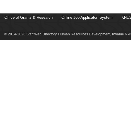
Office of Grants & Research
Online Job Applicaton System
KNUS
© 2014-2026 Staff Web Directory, Human Resources Development, Kwame Nkru