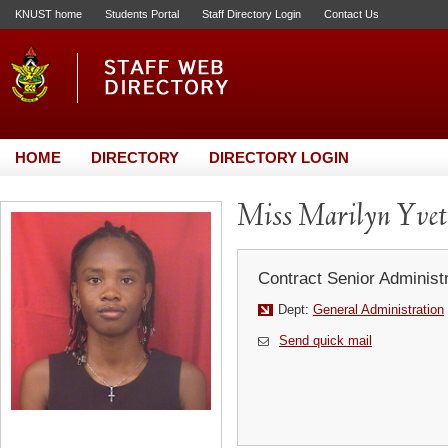
KNUST home
Students Portal
Staff Directory Login
Contact Us
HOME
DIRECTORY
DIRECTORY LOGIN
Miss Marilyn Yvet
Contract Senior Administr
Dept:
General Administration
Send quick mail