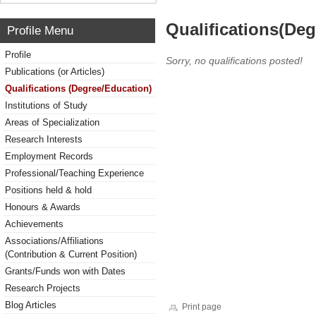
Qualifications(De
Profile Menu
Profile
Sorry, no qualifications posted!
Publications (or Articles)
Qualifications (Degree/Education)
Institutions of Study
Areas of Specialization
Research Interests
Employment Records
Professional/Teaching Experience
Positions held & hold
Honours & Awards
Achievements
Associations/Affiliations
(Contribution & Current Position)
Grants/Funds won with Dates
Research Projects
Blog Articles
Print page