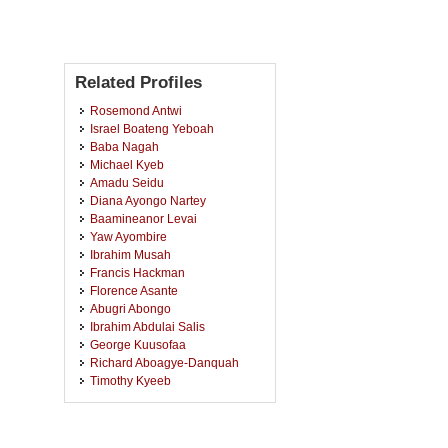
Related Profiles
Rosemond Antwi
Israel Boateng Yeboah
Baba Nagah
Michael Kyeb
Amadu Seidu
Diana Ayongo Nartey
Baamineanor Levai
Yaw Ayombire
Ibrahim Musah
Francis Hackman
Florence Asante
Abugri Abongo
Ibrahim Abdulai Salis
George Kuusofaa
Richard Aboagye-Danquah
Timothy Kyeeb
Nicholas Kyeb
Joseph Kusi
Martha Karikari