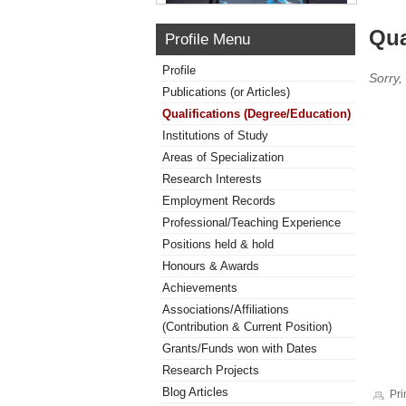
Qua
Profile Menu
Profile
Sorry,
Publications (or Articles)
Qualifications (Degree/Education)
Institutions of Study
Areas of Specialization
Research Interests
Employment Records
Professional/Teaching Experience
Positions held & hold
Honours & Awards
Achievements
Associations/Affiliations
(Contribution & Current Position)
Grants/Funds won with Dates
Research Projects
Blog Articles
Pri