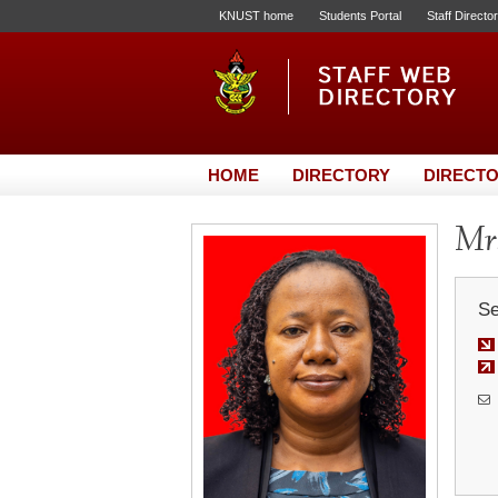
KNUST home
Students Portal
Staff Directo
HOME
DIRECTORY
DIRECTO
Mrs
Se