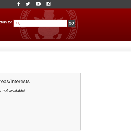
tory for
eas/Interests
y not available!