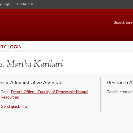
ry Login
Contact Us
Search direc
RY LOGIN
. Martha Karikari
nior Administrative Assistant
Research Ar
Dept:
Dean's Office - Faculty of Renewable Natural
Details currentl
Resources
Send quick mail