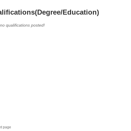
lifications(Degree/Education)
 no qualifications posted!
nt page