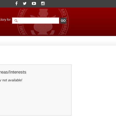
tory for
eas/Interests
y not available!