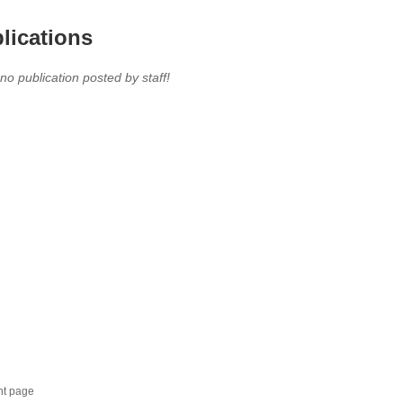
lications
 no publication posted by staff!
nt page