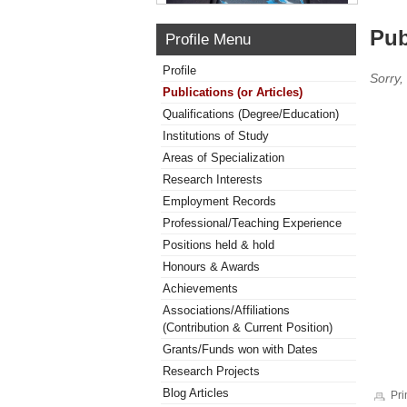
Pub
Profile Menu
Profile
Sorry,
Publications (or Articles)
Qualifications (Degree/Education)
Institutions of Study
Areas of Specialization
Research Interests
Employment Records
Professional/Teaching Experience
Positions held & hold
Honours & Awards
Achievements
Associations/Affiliations
(Contribution & Current Position)
Grants/Funds won with Dates
Research Projects
Blog Articles
Pri