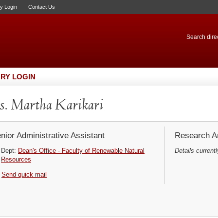
ry Login
Contact Us
Search direc
RY LOGIN
. Martha Karikari
nior Administrative Assistant
Research Ar
Dept:
Dean's Office - Faculty of Renewable Natural
Details currentl
Resources
Send quick mail