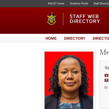
KNUST home
Students Portal
Staff Directo
HOME
DIRECTORY
DIRECTO
Mrs
Se