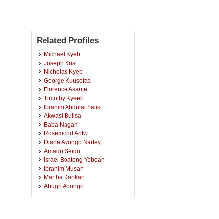
Related Profiles
Michael Kyeb
Joseph Kusi
Nicholas Kyeb
George Kuusofaa
Florence Asante
Timothy Kyeeb
Ibrahim Abdulai Salis
Akwasi Builsa
Baba Nagah
Rosemond Antwi
Diana Ayongo Nartey
Amadu Seidu
Israel Boateng Yeboah
Ibrahim Musah
Martha Karikari
Abugri Abongo
Francis Hackman
Baamineanor Levai
Yaw Ayombire