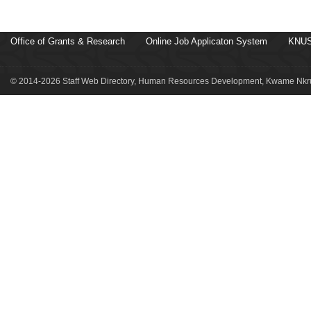
Office of Grants & Research
Online Job Applicaton System
KNUS
© 2014-2026 Staff Web Directory, Human Resources Development, Kwame Nkru