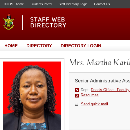
KNUST home
Students Portal
Staff Directory Login
Contact Us
HOME
DIRECTORY
DIRECTORY LOGIN
Mrs. Martha Kari
Senior Administrative Ass
Dept:
Dean's Office - Facult
Resources
Send quick mail