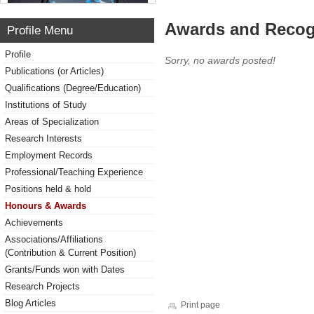
Awards and Recog
Profile Menu
Profile
Sorry, no awards posted!
Publications (or Articles)
Qualifications (Degree/Education)
Institutions of Study
Areas of Specialization
Research Interests
Employment Records
Professional/Teaching Experience
Positions held & hold
Honours & Awards
Achievements
Associations/Affiliations
(Contribution & Current Position)
Grants/Funds won with Dates
Research Projects
Blog Articles
Print page