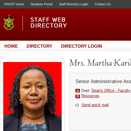
KNUST home
Students Portal
Staff Directory Login
Contact Us
HOME
DIRECTORY
DIRECTORY LOGIN
Mrs. Martha Kari
Senior Administrative Ass
Dept:
Dean's Office - Facult
Resources
Send quick mail