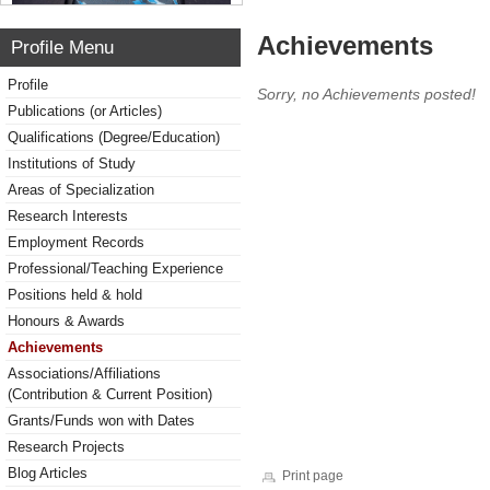
Achievements
Profile Menu
Profile
Sorry, no Achievements posted!
Publications (or Articles)
Qualifications (Degree/Education)
Institutions of Study
Areas of Specialization
Research Interests
Employment Records
Professional/Teaching Experience
Positions held & hold
Honours & Awards
Achievements
Associations/Affiliations
(Contribution & Current Position)
Grants/Funds won with Dates
Research Projects
Blog Articles
Print page