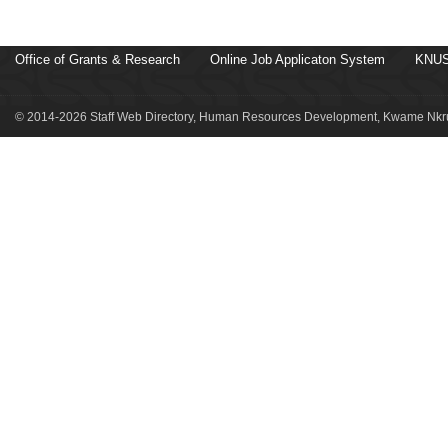
Office of Grants & Research
Online Job Applicaton System
KNUS
© 2014-2026 Staff Web Directory, Human Resources Development, Kwame Nkru