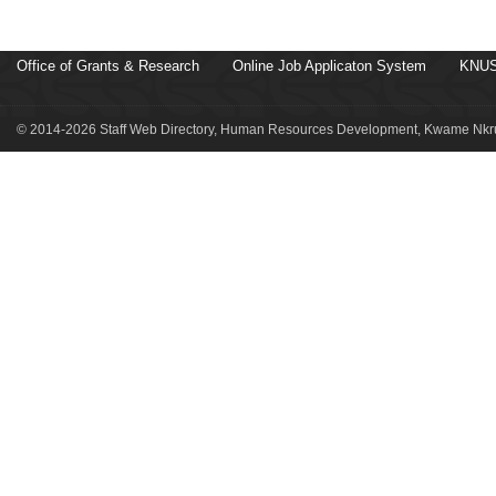
Office of Grants & Research
Online Job Applicaton System
KNUS
© 2014-2026 Staff Web Directory, Human Resources Development, Kwame Nkru