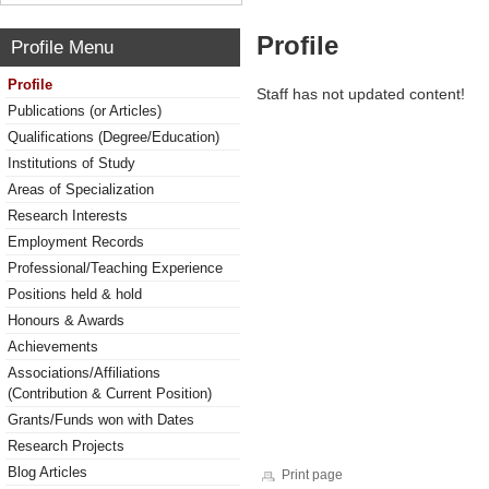
Profile
Profile Menu
Profile
Staff has not updated content!
Publications (or Articles)
Qualifications (Degree/Education)
Institutions of Study
Areas of Specialization
Research Interests
Employment Records
Professional/Teaching Experience
Positions held & hold
Honours & Awards
Achievements
Associations/Affiliations
(Contribution & Current Position)
Grants/Funds won with Dates
Research Projects
Blog Articles
Print page