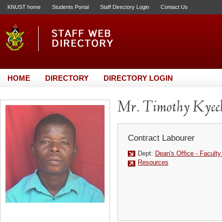
KNUST home
Students Portal
Staff Directory Login
Contact Us
HOME
DIRECTORY
DIRECTORY LOGIN
Mr. Timothy Kyee
Contract Labourer
Dept:
Dean's Office - Facult
Resources