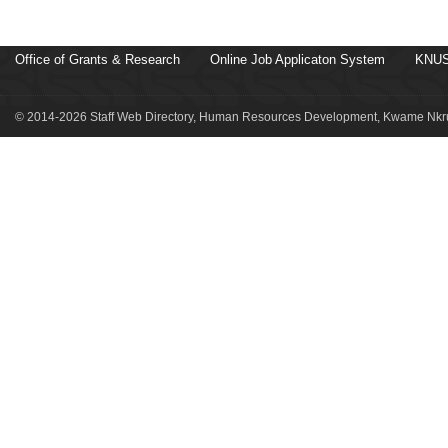
Office of Grants & Research
Online Job Applicaton System
KNUS
© 2014-2026 Staff Web Directory, Human Resources Development, Kwame Nkru