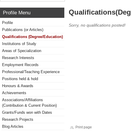
Qualifications(De
Profile Menu
Profile
Sorry, no qualifications posted!
Publications (or Articles)
Qualifications (Degree/Education)
Institutions of Study
Areas of Specialization
Research Interests
Employment Records
Professional/Teaching Experience
Positions held & hold
Honours & Awards
Achievements
Associations/Affiliations
(Contribution & Current Position)
Grants/Funds won with Dates
Research Projects
Blog Articles
Print page