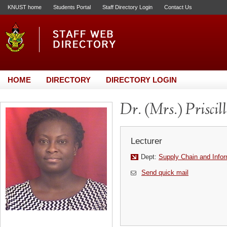
KNUST home
Students Portal
Staff Directory Login
Contact Us
HOME
DIRECTORY
DIRECTORY LOGIN
Dr. (Mrs.) Prisci
Lecturer
Dept:
Supply Chain and Info
Send quick mail