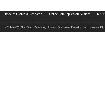
Office of Grants & Research
Online Job Applicaton System
KNUS
© 2014-2026 Staff Web Directory, Human Resources Development, Kwame Nkru