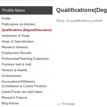
Qualifications(De
Profile Menu
Profile
Sorry, no qualifications posted!
Publications (or Articles)
Qualifications (Degree/Education)
Institutions of Study
Areas of Specialization
Research Interests
Employment Records
Professional/Teaching Experience
Positions held & hold
Honours & Awards
Achievements
Associations/Affiliations
(Contribution & Current Position)
Grants/Funds won with Dates
Research Projects
Blog Articles
Print page