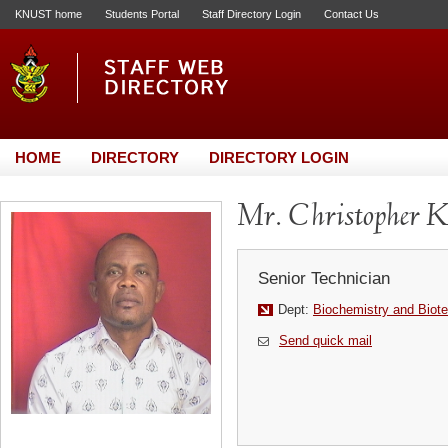
KNUST home
Students Portal
Staff Directory Login
Contact Us
HOME
DIRECTORY
DIRECTORY LOGIN
Mr. Christopher 
Senior Technician
Dept:
Biochemistry and Biot
Send quick mail