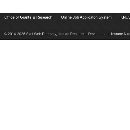
Office of Grants & Research
Online Job Applicaton System
KNUS
© 2014-2026 Staff Web Directory, Human Resources Development, Kwame Nkru