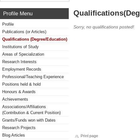
Qualifications(De
Profile Menu
Profile
Sorry, no qualifications posted!
Publications (or Articles)
Qualifications (Degree/Education)
Institutions of Study
Areas of Specialization
Research Interests
Employment Records
Professional/Teaching Experience
Positions held & hold
Honours & Awards
Achievements
Associations/Affiliations
(Contribution & Current Position)
Grants/Funds won with Dates
Research Projects
Blog Articles
Print page