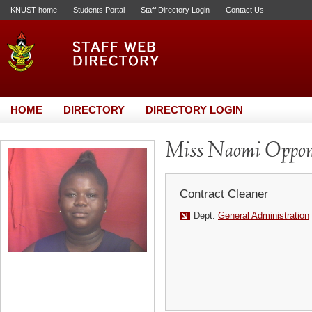
KNUST home
Students Portal
Staff Directory Login
Contact Us
HOME
DIRECTORY
DIRECTORY LOGIN
Miss Naomi Oppo
Contract Cleaner
Dept:
General Administration