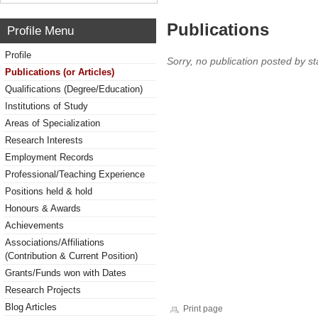
Publications
Profile Menu
Profile
Sorry, no publication posted by sta
Publications (or Articles)
Qualifications (Degree/Education)
Institutions of Study
Areas of Specialization
Research Interests
Employment Records
Professional/Teaching Experience
Positions held & hold
Honours & Awards
Achievements
Associations/Affiliations
(Contribution & Current Position)
Grants/Funds won with Dates
Research Projects
Blog Articles
Print page