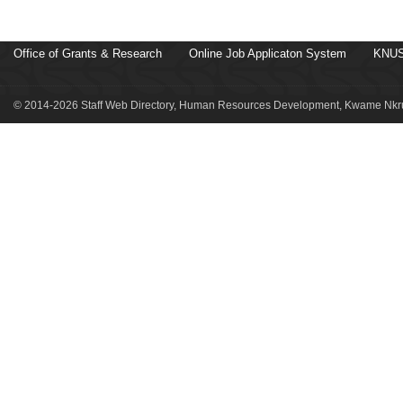
Office of Grants & Research
Online Job Applicaton System
KNUS
© 2014-2026 Staff Web Directory, Human Resources Development, Kwame Nkru