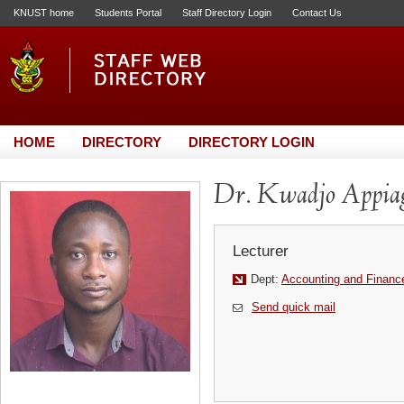
KNUST home
Students Portal
Staff Directory Login
Contact Us
HOME
DIRECTORY
DIRECTORY LOGIN
Dr. Kwadjo Appia
Lecturer
Dept:
Accounting and Financ
Send quick mail