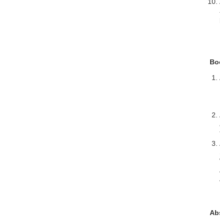
Bo
Ab