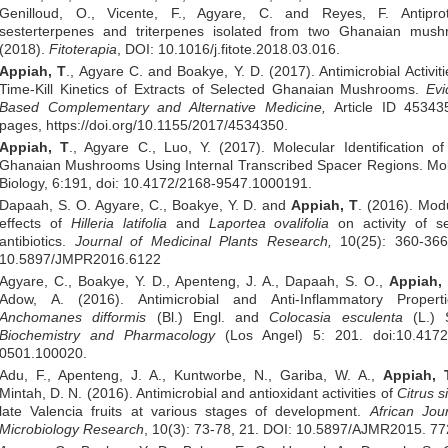
Genilloud, O., Vicente, F., Agyare, C. and Reyes, F. Antipro
sesterterpenes and triterpenes isolated from two Ghanaian mush
(2018).
Fitoterapia
, DOI: 10.1016/j.fitote.2018.03.016.
Appiah, T
., Agyare C. and Boakye, Y. D. (2017). Antimicrobial Activit
Time-Kill Kinetics of Extracts of Selected Ghanaian Mushrooms.
Evi
Based Complementary and Alternative
Medicine
,
Article ID 45343
pages, https://doi.org/10.1155/2017/4534350.
Appiah, T
., Agyare C., Luo, Y. (2017). Molecular Identification 
Ghanaian Mushrooms Using Internal Transcribed Spacer Regions. Mol
Biology, 6:191, doi: 10.4172/2168-9547.1000191.
Dapaah, S. O. Agyare, C., Boakye, Y. D. and
Appiah, T
. (2016). Mod
effects of
Hilleria latifolia
and
Laportea ovalifolia
on activity of s
antibiotics.
Journal of Medicinal Plants Research,
10(25): 360-366
10.5897/JMPR2016.6122
Agyare, C., Boakye, Y. D., Apenteng, J. A., Dapaah, S. O.,
Appiah, 
Adow, A. (2016). Antimicrobial and Anti-Inflammatory Propert
Anchomanes difformis
(Bl.) Engl. and
Colocasia esculenta
(L.) S
Biochemistry and Pharmacology
(Los Angel) 5: 201. doi:10.4172
0501.100020.
Adu, F., Apenteng, J. A., Kuntworbe, N., Gariba, W. A.,
Appiah, 
Mintah, D. N. (2016). Antimicrobial and antioxidant activities of
Citrus s
late Valencia fruits at various stages of development.
African Jou
Microbiology Research
, 10(3): 73-78, 21. DOI: 10.5897/AJMR2015. 77