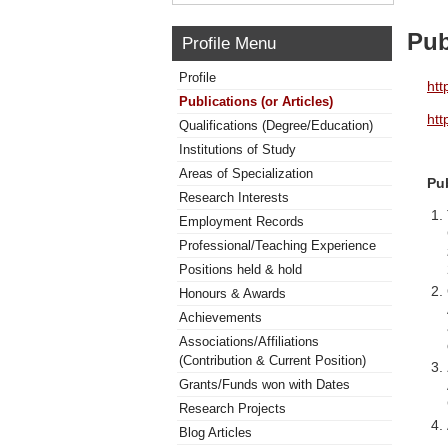
Pub
Profile Menu
Profile
htt
Publications (or Articles)
htt
Qualifications (Degree/Education)
Institutions of Study
Areas of Specialization
Pu
Research Interests
Employment Records
Professional/Teaching Experience
Positions held & hold
Honours & Awards
Achievements
Associations/Affiliations
(Contribution & Current Position)
Grants/Funds won with Dates
Research Projects
Blog Articles