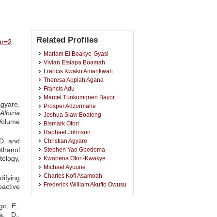
Related Profiles
er=2
Mariam El Boakye-Gyasi
Vivian Etsiapa Boamah
Francis Kwaku Amankwah
Theresa Appiah Agana
Francis Adu
Marcel Tunkumgnen Bayor
Agyare,
Prosper Adzormahe
Albizia
Joshua Siaw Boateng
 Volume
Bismark Ofori
Raphael Johnson
 D. and
Christian Agyare
ethanol
Stephen Yao Gbedema
ology,
Kwabena Ofori-Kwakye
Michael Ayuune
Charles Kofi Asamoah
difying
Frederick William Akuffo Owusu
active
Barbara Sarpong
Yaw Duah Boakye
go, E.,
Clement Attor Klomegah
a, D.,