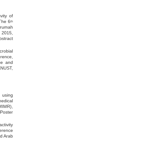
vity of
The 6
th
krumah
 2015,
stract
crobial
erence,
ce and
KNUST,
s using
dical
MIMR),
Poster
ctivity
erence
ed Arab