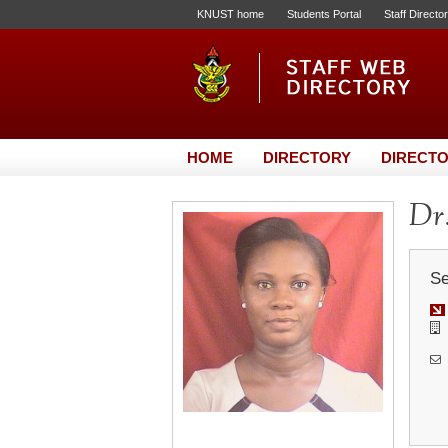
KNUST home
Students Portal
Staff Directo
HOME
DIRECTORY
DIRECTO
Dr.
Se