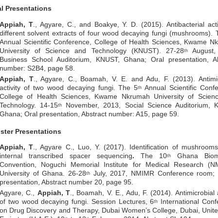
al Presentations
Appiah, T
., Agyare, C., and Boakye, Y. D. (2015). Antibacterial acti
different solvent extracts of four wood decaying fungi (mushrooms). 
Annual Scientific Conference, College of Health Sciences, Kwame N
University of Science and Technology (KNUST). 27-28
August,
th
Business School Auditorium, KNUST, Ghana; Oral presentation, Ab
number: S2B4, page 58.
Appiah, T
., Agyare, C., Boamah, V. E. and Adu, F. (2013). Antimi
activity of two wood decaying fungi. The 5
Annual Scientific Conf
th
College of Health Sciences, Kwame Nkrumah University of Scien
Technology. 14-15
November, 2013, Social Science Auditorium, 
th
Ghana; Oral presentation, Abstract number: A15, page 59.
ster Presentations
Appiah, T
., Agyare C., Luo, Y. (2017). Identification of mushroom
internal transcribed spacer sequencing
.
The 10
Ghana Biome
th
Convention, Noguchi Memorial Institute for Medical Research (N
University of Ghana. 26-28
July, 2017, NMIMR Conference room; 
th
presentation, Abstract number 20, page 95.
Agyare, C.,
Appiah, T
., Boamah, V. E., Adu, F. (2014). Antimicrobial a
of two wood decaying fungi. Session Lectures, 6
International Conf
th
on Drug Discovery and Therapy, Dubai Women’s College, Dubai, Unit