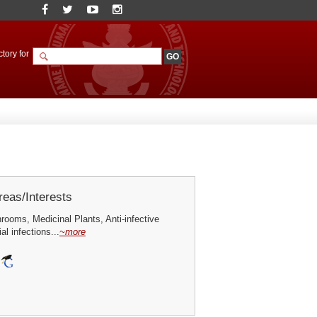
tory for
eas/Interests
ooms, Medicinal Plants, Anti-infective
al infections...
~more