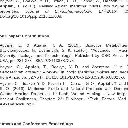
Agyare, C., Boakye, Y. D., Bekoe, E. O., Hensel, A., Dapaah, S. 
Appiah, T
. (2015). Review: African medicinal plants with wound h
properties.
Journal of Ethnopharmacology
, 177(2016): 85
Doi.org/10.1016/j.jep.2015.11.008.
ok Chapter Contributions
Agyare, C. &
Agana, T. A.
(2019). Bioactive Metabolite
Basidiomycetes. In, Deshmukh, S. K. (Editor), “Advances in Macro
Diversity, Ecology, and Biotechnology”. Published by CRC Press, F
USA, pp. 231-254. ISBN 9781138587274.
Agyare, C.,
Appiah, T
., Boakye, Y. D. and Apenteng, J. A. (
Petroselinum crispum
: A review. In book: Medicinal Spices and Veg
from Africa, pp. 527-547, DOI:10.1016/B978-0-12-809286-6.00025-X.
Agyare, C., Boakye, Y. D., Kisseih, E., Dapaah, S. O.,
Appiah, T
. and
S. O. (2016). Medicinal Plants and Natural Products with Demons
Wound Healing Properties. In book: Wound Healing - New insight
Ancient Challenges, Chapter: 22, Publisher: InTech, Editors: Vlad
Alexandrescu, pp.4
stracts and Conferences Proceedings