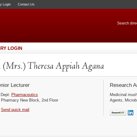
ry Login
Contact Us
Search direc
RY LOGIN
 (Mrs.) Theresa Appiah Agana
nior Lecturer
Research Ar
Dept:
Pharmaceutics
Medicinal mushr
Pharmacy New Block, 2nd Floor
Agents, Microbi
Send quick mail