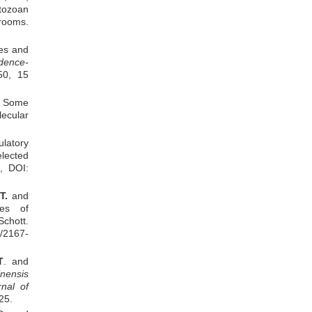
Yaa Asantewaa Osei
tozoan
Wilfred Owusu Amankwah
rooms.
Bige Amuyao
Noble Kuntworbe
ies and
Samuel Lugrie Kipo
dence-
50, 15
of Some
ecular
ulatory
elected
, DOI:
T.
and
ies of
chott.
/2167-
T
. and
inensis
rnal of
25.