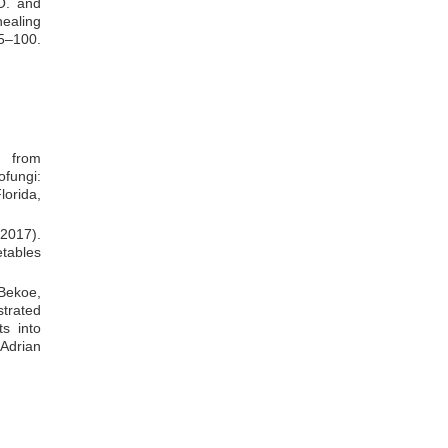
O. and
ealing
–100.
s from
fungi:
lorida,
2017).
etables
 Bekoe,
trated
s into
 Adrian