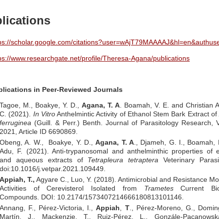
lications
ps://scholar.google.com/citations?user=wAjT79MAAAAJ&hl=en&authus
ps://www.researchgate.net/profile/Theresa-Agana/publications
blications in Peer-Reviewed Journals
Tagoe, M., Boakye, Y. D.,
Agana, T. A
. Boamah, V. E. and Christian 
C. (2021).
In Vitro
Anthelmintic Activity of Ethanol Stem Bark Extract of
ferruginea
(Guill. & Perr.) Benth. Journal of Parasitology Research,
2021, Article ID 6690869.
Obeng, A. W., Boakye, Y. D.,
Agana, T. A
., Djameh, G. I., Boamah,
Adu, F. (2021). Anti-trypanosomal and anthelminthic properties of 
and aqueous extracts of
Tetrapleura tetraptera
Veterinary Parasit
doi:10.1016/j.vetpar.2021.109449.
Appiah, T.,
Agyare C., Luo, Y. (2018). Antimicrobial and Resistance Mo
Activities of Cerevisterol Isolated from
Trametes
Current Bio
Compounds. DOI: 10.2174/1573407214666180813101146.
Annang, F., Pérez-Victoria, I.,
Appiah
,
T
., Pérez-Moreno, G., Domin
Martín, J., Mackenzie, T., Ruiz-Pérez, L., Gonzále-Pacanowsk