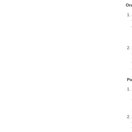
Or
Po