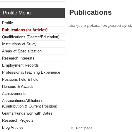
Publications
Profile Menu
Profile
Sorry, no publication posted by sta
Publications (or Articles)
Qualifications (Degree/Education)
Institutions of Study
Areas of Specialization
Research Interests
Employment Records
Professional/Teaching Experience
Positions held & hold
Honours & Awards
Achievements
Associations/Affiliations
(Contribution & Current Position)
Grants/Funds won with Dates
Research Projects
Blog Articles
Print page