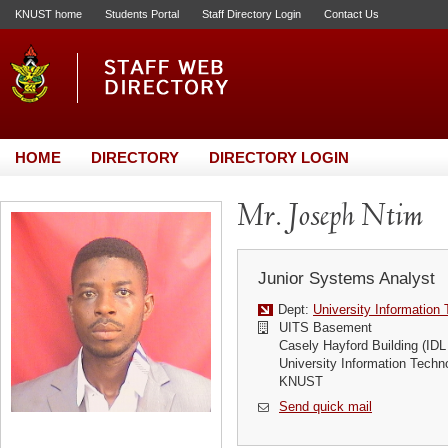
KNUST home
Students Portal
Staff Directory Login
Contact Us
HOME
DIRECTORY
DIRECTORY LOGIN
Mr. Joseph Ntim
Junior Systems Analyst
Dept:
University Information
UITS Basement
Casely Hayford Building (IDL
University Information Techn
KNUST
Send quick mail