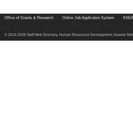
Office of Grants & Research
Online Job Applicaton System
KNUS
© 2014-2026 Staff Web Directory, Human Resources Development, Kwame Nkru